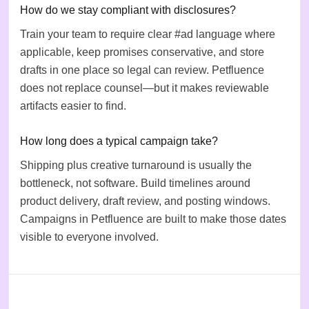
How do we stay compliant with disclosures?
Train your team to require clear #ad language where
applicable, keep promises conservative, and store
drafts in one place so legal can review. Petfluence
does not replace counsel—but it makes reviewable
artifacts easier to find.
How long does a typical campaign take?
Shipping plus creative turnaround is usually the
bottleneck, not software. Build timelines around
product delivery, draft review, and posting windows.
Campaigns in Petfluence are built to make those dates
visible to everyone involved.