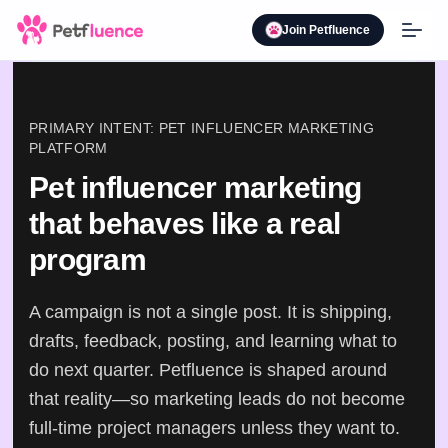
Join Petfluence
PRIMARY INTENT: PET INFLUENCER MARKETING
PLATFORM
Pet influencer marketing
that behaves like a real
program
A campaign is not a single post. It is shipping,
drafts, feedback, posting, and learning what to
do next quarter. Petfluence is shaped around
that reality—so marketing leads do not become
full-time project managers unless they want to.