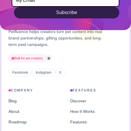
Subscribe
Petfluence helps creators turn pet content into real
brand partnerships, gifting opportunities, and long-
term paid campaigns.
Built for pet creators
Facebook
Instagram
X
COMPANY
FEATURES
Blog
Discover
About
How It Works
Roadmap
Features