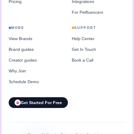
Pricing
Integrations
For Petfluencers
MORE
SUPPORT
View Brands
Help Center
Brand guides
Get In Touch
Creator guides
Book a Call
Why Join
Schedule Demo
Get Started For Free