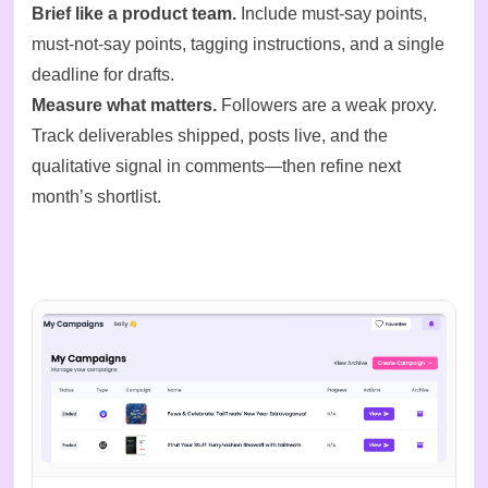
Brief like a product team.
Include must-say points,
must-not-say points, tagging instructions, and a single
deadline for drafts.
Measure what matters.
Followers are a weak proxy.
Track deliverables shipped, posts live, and the
qualitative signal in comments—then refine next
month’s shortlist.