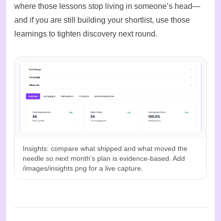
where those lessons stop living in someone’s head—
and if you are still
building your shortlist
, use those
learnings to tighten discovery next round.
Insights: compare what shipped and what moved the
needle so next month’s plan is evidence-based. Add
/images/insights.png for a live capture.