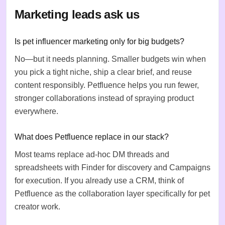
Marketing leads ask us
Is pet influencer marketing only for big budgets?
No—but it needs planning. Smaller budgets win when
you pick a tight niche, ship a clear brief, and reuse
content responsibly. Petfluence helps you run fewer,
stronger collaborations instead of spraying product
everywhere.
What does Petfluence replace in our stack?
Most teams replace ad-hoc DM threads and
spreadsheets with Finder for discovery and Campaigns
for execution. If you already use a CRM, think of
Petfluence as the collaboration layer specifically for pet
creator work.