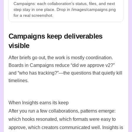
Campaigns: each collaboration’s status, files, and next
step stay in one place. Drop in /images/campaigns.png
for a real screenshot.
Campaigns keep deliverables
visible
After briefs go out, the work is mostly coordination.
Boards in Campaigns reduce “did we approve v2?”
and “who has tracking?”—the questions that quietly kill
timelines.
When Insights earns its keep
After you run a few collaborations, patterns emerge:
which hooks resonated, which formats were easy to
approve, which creators communicated well. Insights is