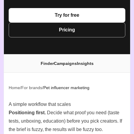
Try for free
Pricing
Finder
Campaigns
Insights
Home
/
For brands
/
Pet influencer marketing
A simple workflow that scales
Positioning first.
Decide what proof you need (taste
tests, unboxing, education) before you pick creators. If
the brief is fuzzy, the results will be fuzzy too.