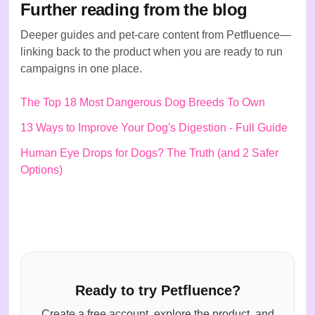
Further reading from the blog
Deeper guides and pet-care content from Petfluence—
linking back to the product when you are ready to run
campaigns in one place.
The Top 18 Most Dangerous Dog Breeds To Own
13 Ways to Improve Your Dog's Digestion - Full Guide
Human Eye Drops for Dogs? The Truth (and 2 Safer
Options)
Ready to try Petfluence?
Create a free account, explore the product, and