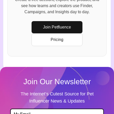
see how teams and creators use Finder,
Campaigns, and Insights day to day.
Join Petfluence
Pricing
Join Our Newsletter
The Internet’s Cutest Source for Pet
Influencer News & Updates