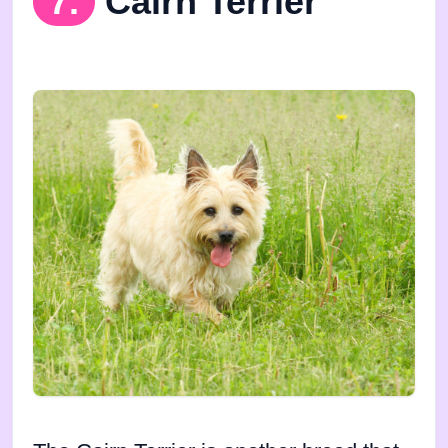
7.
Cairn Terrier