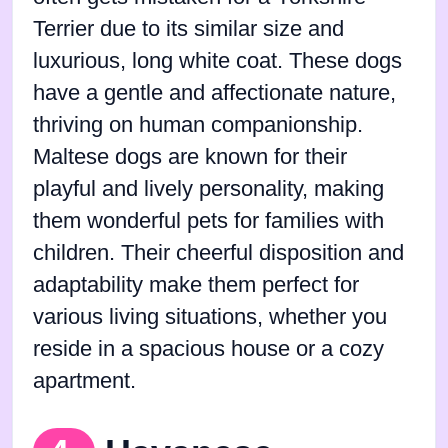
Terrier due to its similar size and
luxurious, long white coat. These dogs
have a gentle and affectionate nature,
thriving on human companionship.
Maltese dogs are known for their
playful and lively personality, making
them wonderful pets for families with
children. Their cheerful disposition and
adaptability make them perfect for
various living situations, whether you
reside in a spacious house or a cozy
apartment.