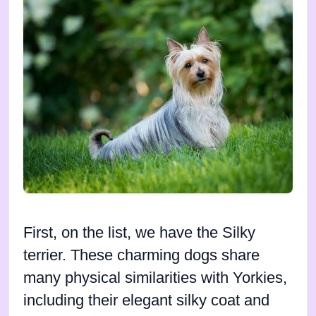
First, on the list, we have the Silky
terrier. These charming dogs share
many physical similarities with Yorkies,
including their elegant silky coat and