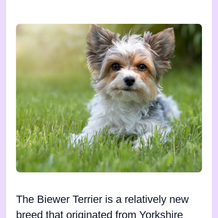
The Biewer Terrier is a relatively new
breed that originated from Yorkshire