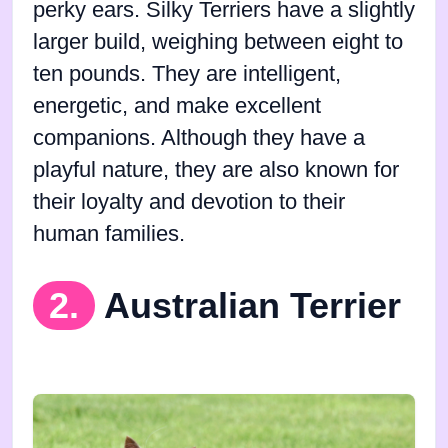
perky ears. Silky Terriers have a slightly
larger build, weighing between eight to
ten pounds. They are intelligent,
energetic, and make excellent
companions. Although they have a
playful nature, they are also known for
their loyalty and devotion to their
human families.
2.
Australian Terrier