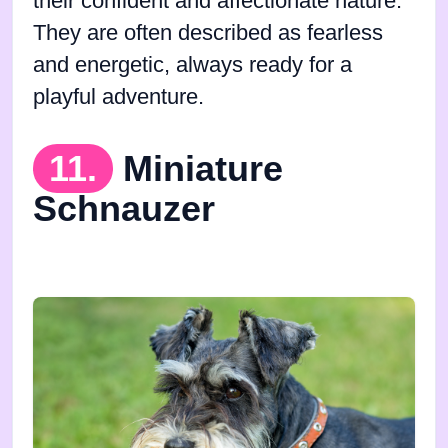
their confident and affectionate nature.
They are often described as fearless
and energetic, always ready for a
playful adventure.
11.
Miniature
Schnauzer