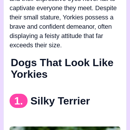
captivate everyone they meet. Despite
their small stature, Yorkies possess a
brave and confident demeanor, often
displaying a feisty attitude that far
exceeds their size.
Dogs That Look Like
Yorkies
1.
Silky Terrier