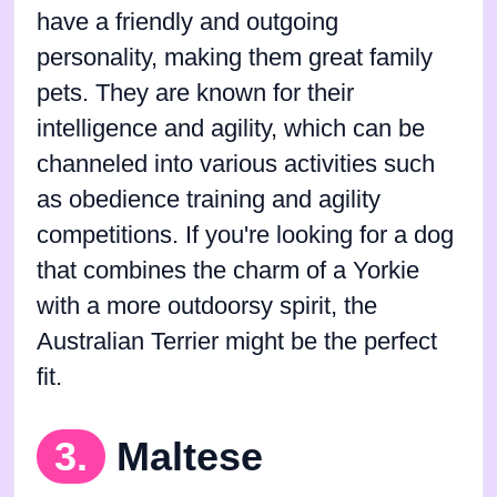
have a friendly and outgoing
personality, making them great family
pets. They are known for their
intelligence and agility, which can be
channeled into various activities such
as obedience training and agility
competitions. If you're looking for a dog
that combines the charm of a Yorkie
with a more outdoorsy spirit, the
Australian Terrier might be the perfect
fit.
3.
Maltese