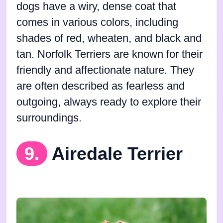
dogs have a wiry, dense coat that
comes in various colors, including
shades of red, wheaten, and black and
tan. Norfolk Terriers are known for their
friendly and affectionate nature. They
are often described as fearless and
outgoing, always ready to explore their
surroundings.
9.
Airedale Terrier