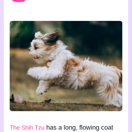
has a long, flowing coat
The Shih Tzu