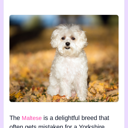
The
is a delightful breed that
Maltese
often gets mistaken for a Yorkshire