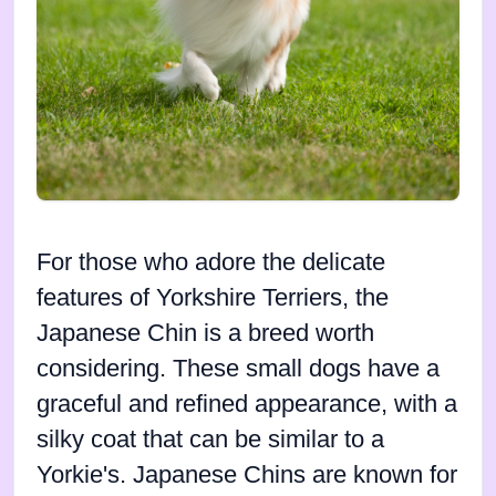
For those who adore the delicate
features of Yorkshire Terriers, the
Japanese Chin is a breed worth
considering. These small dogs have a
graceful and refined appearance, with a
silky coat that can be similar to a
Yorkie's. Japanese Chins are known for