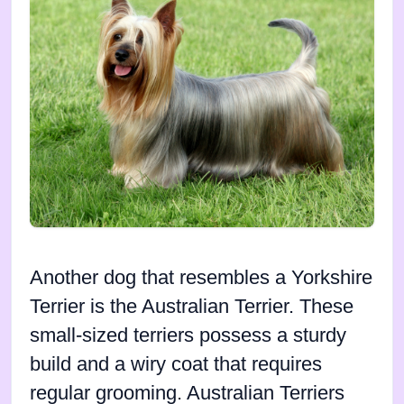
Another dog that resembles a Yorkshire
Terrier is the Australian Terrier. These
small-sized terriers possess a sturdy
build and a wiry coat that requires
regular grooming. Australian Terriers