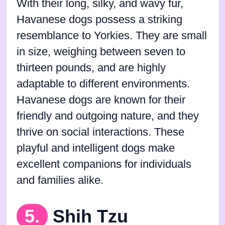
With their long, silky, and wavy fur,
Havanese dogs possess a striking
resemblance to Yorkies. They are small
in size, weighing between seven to
thirteen pounds, and are highly
adaptable to different environments.
Havanese dogs are known for their
friendly and outgoing nature, and they
thrive on social interactions. These
playful and intelligent dogs make
excellent companions for individuals
and families alike.
5.
Shih Tzu