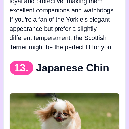
loyal and protective, making them
excellent companions and watchdogs.
If you're a fan of the Yorkie's elegant
appearance but prefer a slightly
different temperament, the Scottish
Terrier might be the perfect fit for you.
13.
Japanese Chin