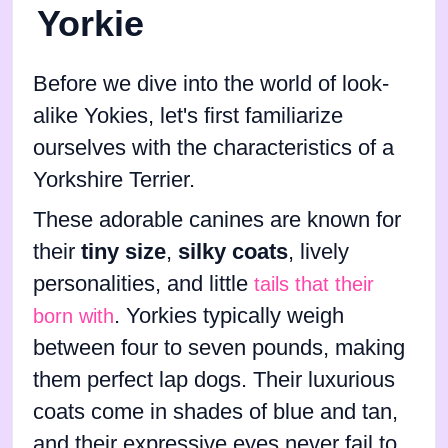
Yorkie
Before we dive into the world of look-
alike Yokies, let's first familiarize
ourselves with the characteristics of a
Yorkshire Terrier.
These adorable canines are known for
their
tiny size
,
silky coats
, lively
personalities, and little
tails that their
. Yorkies typically weigh
born with
between four to seven pounds, making
them perfect lap dogs. Their luxurious
coats come in shades of blue and tan,
and their expressive eyes never fail to