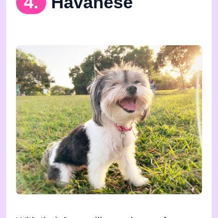
4.
Havanese