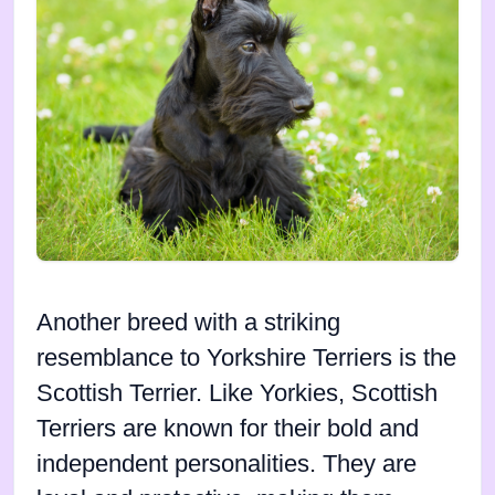
Another breed with a striking
resemblance to Yorkshire Terriers is the
Scottish Terrier. Like Yorkies, Scottish
Terriers are known for their bold and
independent personalities. They are