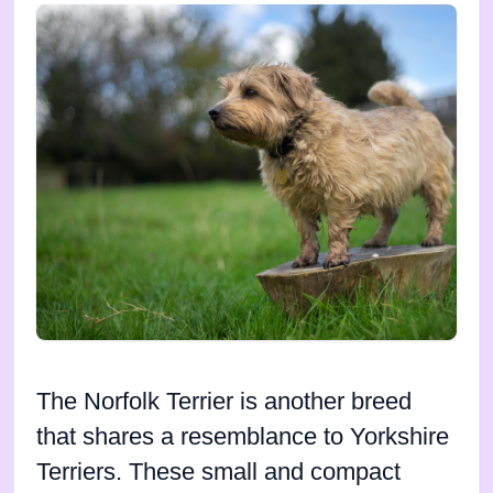
The Norfolk Terrier is another breed
that shares a resemblance to Yorkshire
Terriers. These small and compact