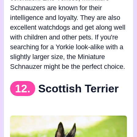
Schnauzers are known for their
intelligence and loyalty. They are also
excellent watchdogs and get along well
with children and other pets. If you're
searching for a Yorkie look-alike with a
slightly larger size, the Miniature
Schnauzer might be the perfect choice.
12.
Scottish Terrier