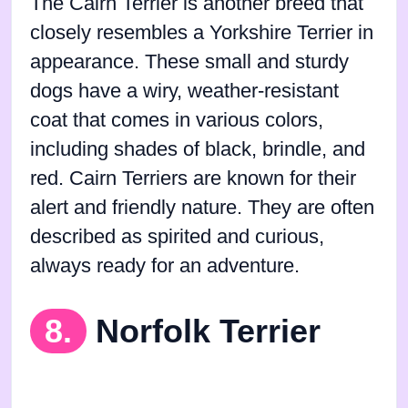
The Cairn Terrier is another breed that
closely resembles a Yorkshire Terrier in
appearance. These small and sturdy
dogs have a wiry, weather-resistant
coat that comes in various colors,
including shades of black, brindle, and
red. Cairn Terriers are known for their
alert and friendly nature. They are often
described as spirited and curious,
always ready for an adventure.
8.
Norfolk Terrier