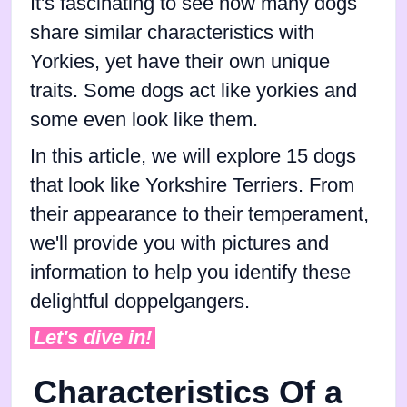
It's fascinating to see how many dogs
share similar characteristics with
Yorkies, yet have their own unique
traits. Some dogs act like yorkies and
some even look like them.
In this article, we will explore 15 dogs
that look like Yorkshire Terriers. From
their appearance to their temperament,
we'll provide you with pictures and
information to help you identify these
delightful doppelgangers.
Let's dive in!
Characteristics Of a