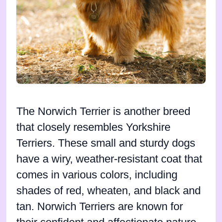
The Norwich Terrier is another breed
that closely resembles Yorkshire
Terriers. These small and sturdy dogs
have a wiry, weather-resistant coat that
comes in various colors, including
shades of red, wheaten, and black and
tan. Norwich Terriers are known for