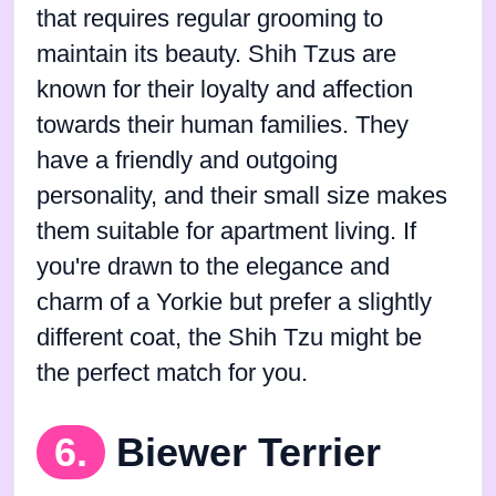
that requires regular grooming to
maintain its beauty. Shih Tzus are
known for their loyalty and affection
towards their human families. They
have a friendly and outgoing
personality, and their small size makes
them suitable for apartment living. If
you're drawn to the elegance and
charm of a Yorkie but prefer a slightly
different coat, the Shih Tzu might be
the perfect match for you.
6.
Biewer Terrier