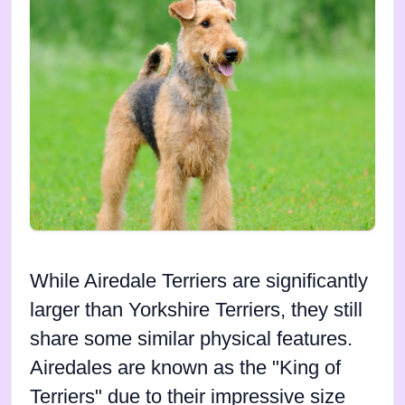
While Airedale Terriers are significantly
larger than Yorkshire Terriers, they still
share some similar physical features.
Airedales are known as the "King of
Terriers" due to their impressive size