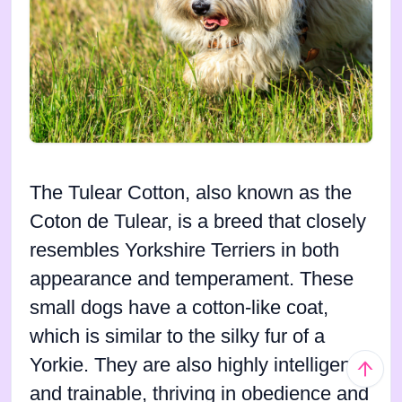
The Tulear Cotton, also known as the
Coton de Tulear, is a breed that closely
resembles Yorkshire Terriers in both
appearance and temperament. These
small dogs have a cotton-like coat,
which is similar to the silky fur of a
Yorkie. They are also highly intelligent
and trainable, thriving in obedience and