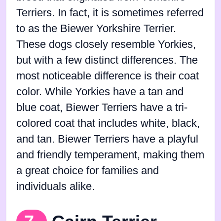
Terriers. In fact, it is sometimes referred
to as the Biewer Yorkshire Terrier.
These dogs closely resemble Yorkies,
but with a few distinct differences. The
most noticeable difference is their coat
color. While Yorkies have a tan and
blue coat, Biewer Terriers have a tri-
colored coat that includes white, black,
and tan. Biewer Terriers have a playful
and friendly temperament, making them
a great choice for families and
individuals alike.