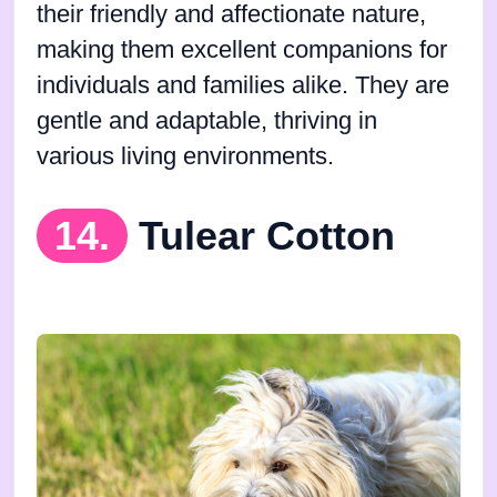
their friendly and affectionate nature,
making them excellent companions for
individuals and families alike. They are
gentle and adaptable, thriving in
various living environments.
14.
Tulear Cotton