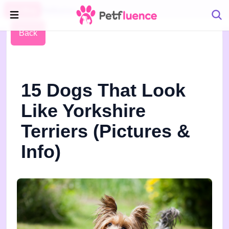
Pet Blog
Petfluence
Back
15 Dogs That Look
Like Yorkshire
Terriers (Pictures &
Info)