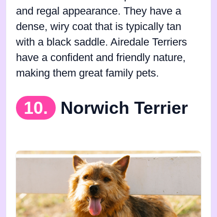
and regal appearance. They have a
dense, wiry coat that is typically tan
with a black saddle. Airedale Terriers
have a confident and friendly nature,
making them great family pets.
10.
Norwich Terrier