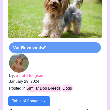
Vet Reviewed
By:
Sarah Hodgson
January 29, 2024
Posted in
Similar Dog Breeds
Dogs
Table of Contents