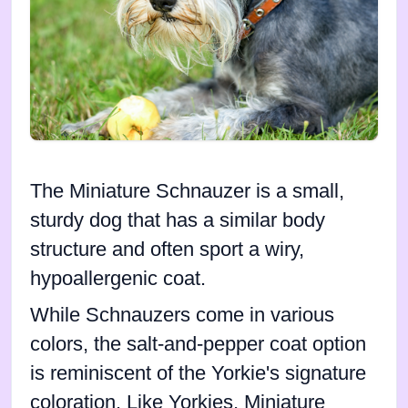
The Miniature Schnauzer is a small,
sturdy dog that has a similar body
structure and often sport a wiry,
hypoallergenic coat.
While Schnauzers come in various
colors, the salt-and-pepper coat option
is reminiscent of the Yorkie's signature
coloration. Like Yorkies, Miniature