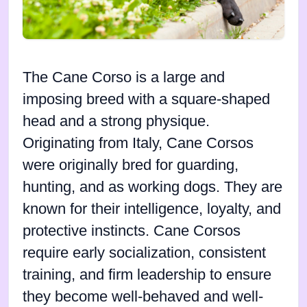
The Cane Corso is a large and
imposing breed with a square-shaped
head and a strong physique.
Originating from Italy, Cane Corsos
were originally bred for guarding,
hunting, and as working dogs. They are
known for their intelligence, loyalty, and
protective instincts. Cane Corsos
require early socialization, consistent
training, and firm leadership to ensure
they become well-behaved and well-