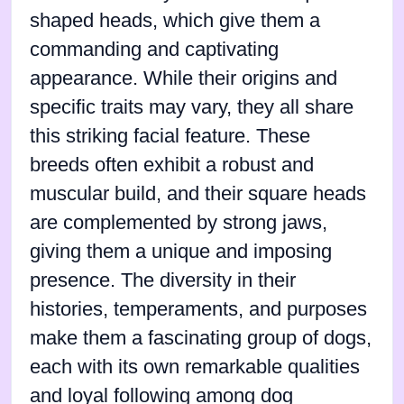
shaped heads, which give them a
commanding and captivating
appearance. While their origins and
specific traits may vary, they all share
this striking facial feature. These
breeds often exhibit a robust and
muscular build, and their square heads
are complemented by strong jaws,
giving them a unique and imposing
presence. The diversity in their
histories, temperaments, and purposes
make them a fascinating group of dogs,
each with its own remarkable qualities
and loyal following among dog