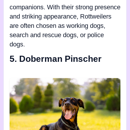
companions. With their strong presence
and striking appearance, Rottweilers
are often chosen as working dogs,
search and rescue dogs, or police
dogs.
5. Doberman Pinscher