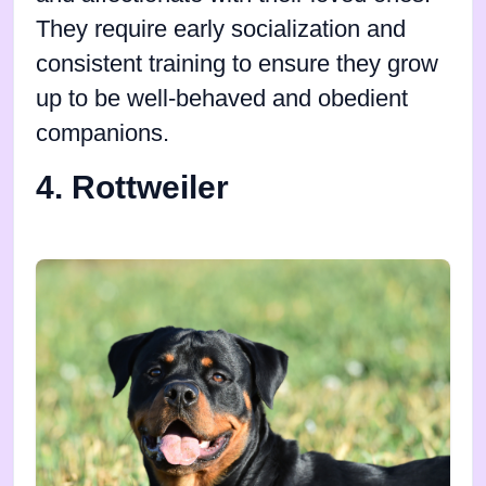
They require early socialization and
consistent training to ensure they grow
up to be well-behaved and obedient
companions.
4. Rottweiler