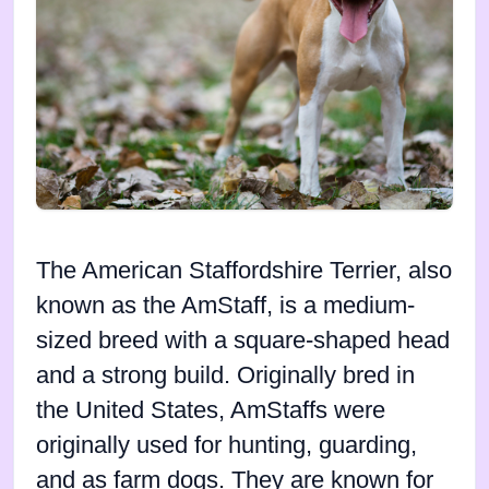
The American Staffordshire Terrier, also
known as the AmStaff, is a medium-
sized breed with a square-shaped head
and a strong build. Originally bred in
the United States, AmStaffs were
originally used for hunting, guarding,
and as farm dogs. They are known for