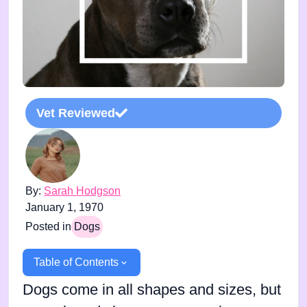
Vet Reviewed
By:
Sarah Hodgson
January 1, 1970
Posted in
Dogs
Table of Contents
Dogs come in all shapes and sizes, but