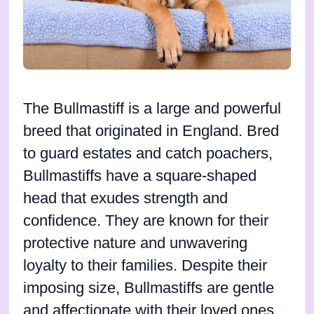
The Bullmastiff is a large and powerful
breed that originated in England. Bred
to guard estates and catch poachers,
Bullmastiffs have a square-shaped
head that exudes strength and
confidence. They are known for their
protective nature and unwavering
loyalty to their families. Despite their
imposing size, Bullmastiffs are gentle
and affectionate with their loved ones.