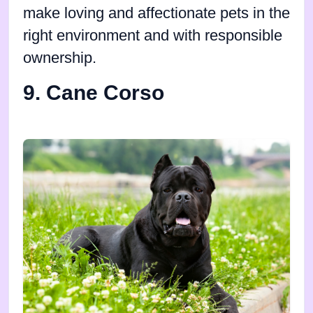
make loving and affectionate pets in the
right environment and with responsible
ownership.
9. Cane Corso