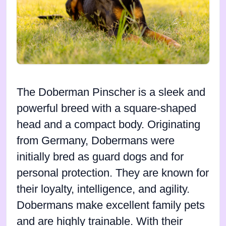
The Doberman Pinscher is a sleek and
powerful breed with a square-shaped
head and a compact body. Originating
from Germany, Dobermans were
initially bred as guard dogs and for
personal protection. They are known for
their loyalty, intelligence, and agility.
Dobermans make excellent family pets
and are highly trainable. With their