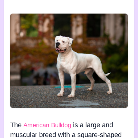
The
is a large and
American Bulldog
muscular breed with a square-shaped