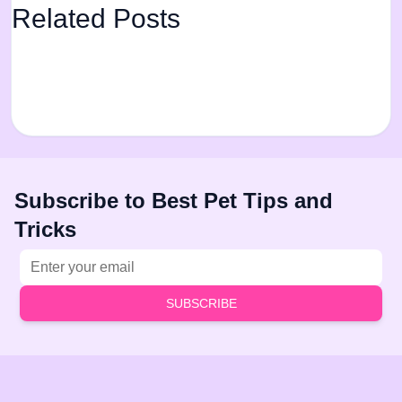
Related Posts
Subscribe to Best Pet Tips and
Tricks
Email address
SUBSCRIBE