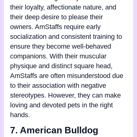
their loyalty, affectionate nature, and
their deep desire to please their
owners. AmStaffs require early
socialization and consistent training to
ensure they become well-behaved
companions. With their muscular
physique and distinct square head,
AmStaffs are often misunderstood due
to their association with negative
stereotypes. However, they can make
loving and devoted pets in the right
hands.
7. American Bulldog