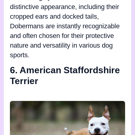
distinctive appearance, including their
cropped ears and docked tails,
Dobermans are instantly recognizable
and often chosen for their protective
nature and versatility in various dog
sports.
6. American Staffordshire
Terrier