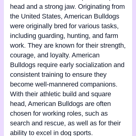
head and a strong jaw. Originating from
the United States, American Bulldogs
were originally bred for various tasks,
including guarding, hunting, and farm
work. They are known for their strength,
courage, and loyalty. American
Bulldogs require early socialization and
consistent training to ensure they
become well-mannered companions.
With their athletic build and square
head, American Bulldogs are often
chosen for working roles, such as
search and rescue, as well as for their
ability to excel in dog sports.