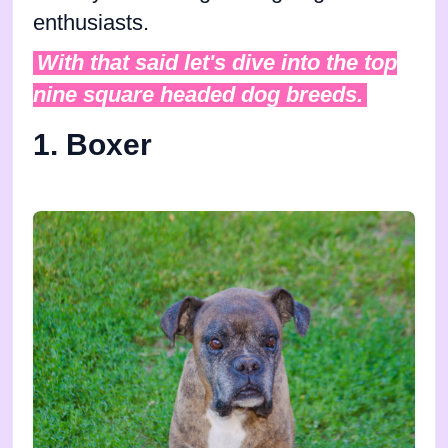
enthusiasts.
With that said let's dive into the top
nine square headed dog breeds.
1. Boxer