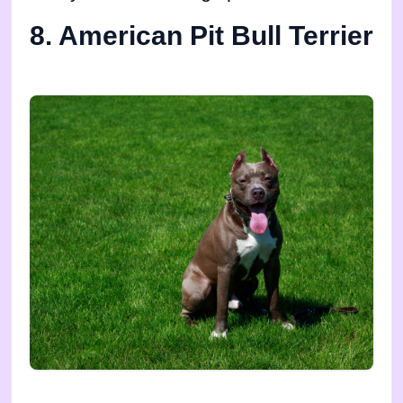
8. American Pit Bull Terrier