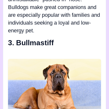
Bulldogs make great companions and
are especially popular with families and
individuals seeking a loyal and low-
energy pet.
3. Bullmastiff