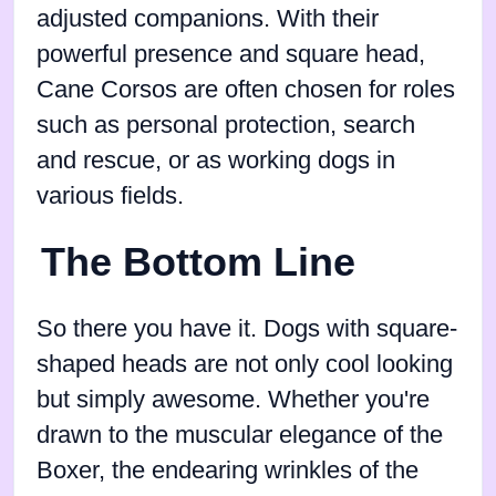
adjusted companions. With their
powerful presence and square head,
Cane Corsos are often chosen for roles
such as personal protection, search
and rescue, or as working dogs in
various fields.
The Bottom Line
So there you have it. Dogs with square-
shaped heads are not only cool looking
but simply awesome. Whether you're
drawn to the muscular elegance of the
Boxer, the endearing wrinkles of the