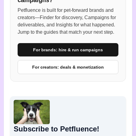
Petfluence is built for pet-forward brands and
creators—Finder for discovery, Campaigns for
deliverables, and Insights for what happened.
Jump to the guides that match your next step.
For brands: hire & run campaigns
For creators: deals & monetization
Subscribe to Petfluence!