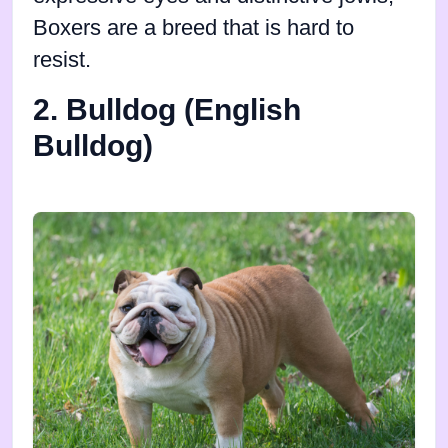
Boxers are a breed that is hard to
resist.
2. Bulldog (English
Bulldog)