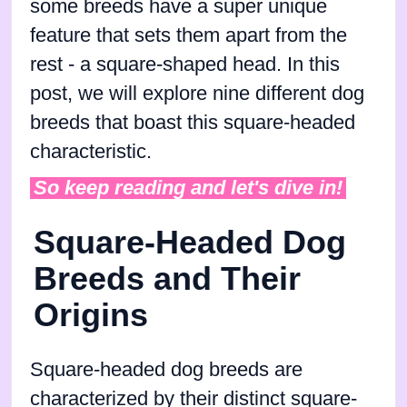
some breeds have a super unique
feature that sets them apart from the
rest - a square-shaped head. In this
post, we will explore nine different dog
breeds that boast this square-headed
characteristic.
So keep reading and let's dive in!
Square-Headed Dog
Breeds and Their
Origins
Square-headed dog breeds are
characterized by their distinct square-