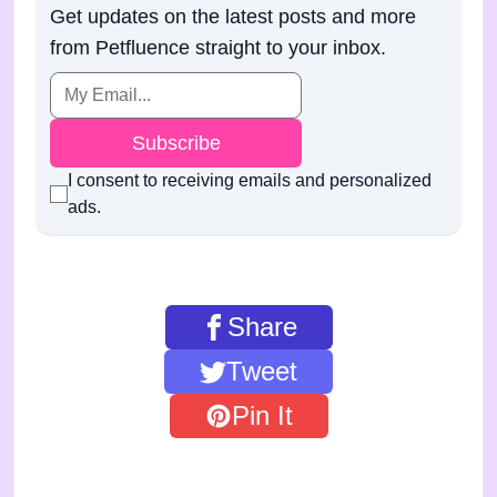
Get updates on the latest posts and more
from Petfluence straight to your inbox.
Subscribe
I consent to receiving emails and personalized
ads.
Share
Tweet
Pin It