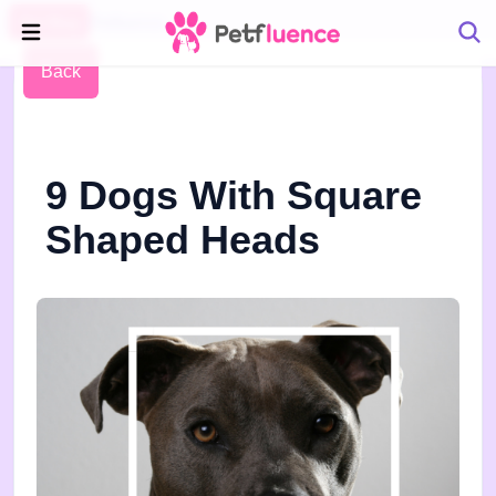
Pet Blog
Petfluence
Back
9 Dogs With Square
Shaped Heads