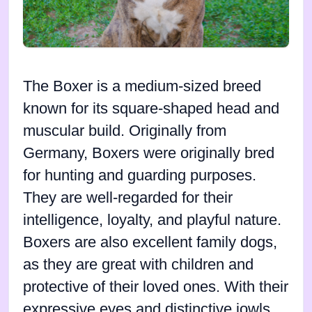
The Boxer is a medium-sized breed
known for its square-shaped head and
muscular build. Originally from
Germany, Boxers were originally bred
for hunting and guarding purposes.
They are well-regarded for their
intelligence, loyalty, and playful nature.
Boxers are also excellent family dogs,
as they are great with children and
protective of their loved ones. With their
expressive eyes and distinctive jowls,