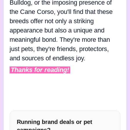
Bulldog, or the imposing presence of
the Cane Corso, you'll find that these
breeds offer not only a striking
appearance but also a unique and
meaningful bond. They're more than
just pets, they're friends, protectors,
and sources of endless joy.
Thanks for reading!
Running brand deals or pet
campaigns?