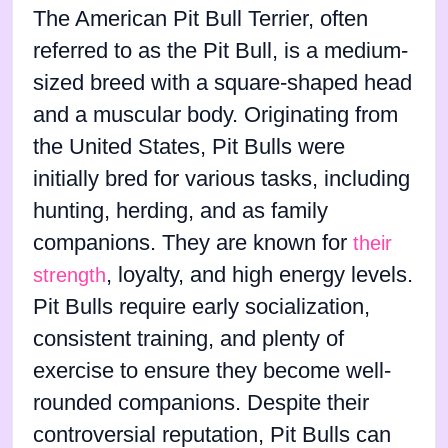
The American Pit Bull Terrier, often
referred to as the Pit Bull, is a medium-
sized breed with a square-shaped head
and a muscular body. Originating from
the United States, Pit Bulls were
initially bred for various tasks, including
hunting, herding, and as family
companions. They are known for
their
, loyalty, and high energy levels.
strength
Pit Bulls require early socialization,
consistent training, and plenty of
exercise to ensure they become well-
rounded companions. Despite their
controversial reputation, Pit Bulls can