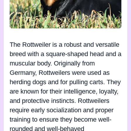
The Rottweiler is a robust and versatile
breed with a square-shaped head and a
muscular body. Originally from
Germany, Rottweilers were used as
herding dogs and for pulling carts. They
are known for their intelligence, loyalty,
and protective instincts. Rottweilers
require early socialization and proper
training to ensure they become well-
rounded and well-behaved