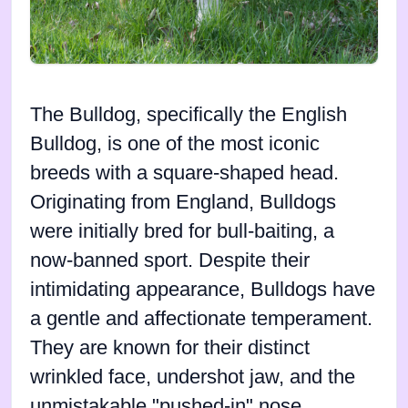
The Bulldog, specifically the English
Bulldog, is one of the most iconic
breeds with a square-shaped head.
Originating from England, Bulldogs
were initially bred for bull-baiting, a
now-banned sport. Despite their
intimidating appearance, Bulldogs have
a gentle and affectionate temperament.
They are known for their distinct
wrinkled face, undershot jaw, and the
unmistakable "pushed-in" nose.