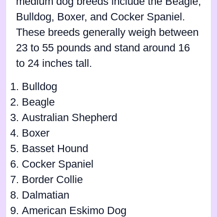
medium dog breeds include the Beagle,
Bulldog, Boxer, and Cocker Spaniel.
These breeds generally weigh between
23 to 55 pounds and stand around 16
to 24 inches tall.
Bulldog
Beagle
Australian Shepherd
Boxer
Basset Hound
Cocker Spaniel
Border Collie
Dalmatian
American Eskimo Dog