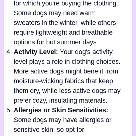
for which you're buying the clothing.
Some dogs may need warm
sweaters in the winter, while others
require lightweight and breathable
options for hot summer days.
Activity Level:
Your dog's activity
level plays a role in clothing choices.
More active dogs might benefit from
moisture-wicking fabrics that keep
them dry, while less active dogs may
prefer cozy, insulating materials.
Allergies or Skin Sensitivities:
Some dogs may have allergies or
sensitive skin, so opt for