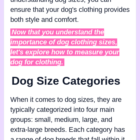
ensure that your dog's clothing provides
both style and comfort.
Now that you understand the
importance of dog clothing sizes,
let's explore how to measure your
dog for clothing.
Dog Size Categories
When it comes to dog sizes, they are
typically categorized into four main
groups: small, medium, large, and
extra-large breeds. Each category has
a range of dog breeds that fall within it.