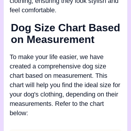
clothing, ensuring they look stylish and
feel comfortable.
Dog Size Chart Based
on Measurement
To make your life easier, we have
created a comprehensive dog size
chart based on measurement. This
chart will help you find the ideal size for
your dog's clothing, depending on their
measurements. Refer to the chart
below: