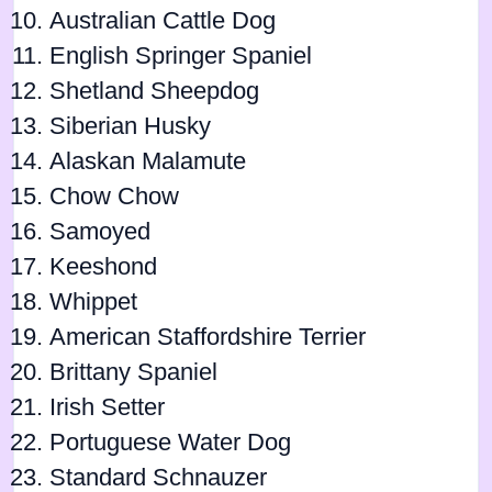
Australian Cattle Dog
English Springer Spaniel
Shetland Sheepdog
Siberian Husky
Alaskan Malamute
Chow Chow
Samoyed
Keeshond
Whippet
American Staffordshire Terrier
Brittany Spaniel
Irish Setter
Portuguese Water Dog
Standard Schnauzer