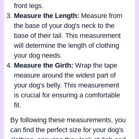
front legs.
Measure the Length:
Measure from
the base of your dog's neck to the
base of their tail. This measurement
will determine the length of clothing
your dog needs.
Measure the Girth:
Wrap the tape
measure around the widest part of
your dog's belly. This measurement
is crucial for ensuring a comfortable
fit.
By following these measurements, you
can find the perfect size for your dog's