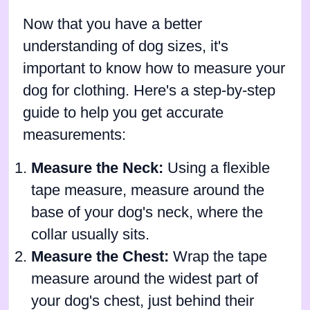
Now that you have a better
understanding of dog sizes, it's
important to know how to measure your
dog for clothing. Here's a step-by-step
guide to help you get accurate
measurements:
Measure the Neck:
Using a flexible
tape measure, measure around the
base of your dog's neck, where the
collar usually sits.
Measure the Chest:
Wrap the tape
measure around the widest part of
your dog's chest, just behind their