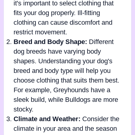
it's important to select clothing that
fits your dog properly. Ill-fitting
clothing can cause discomfort and
restrict movement.
Breed and Body Shape:
Different
dog breeds have varying body
shapes. Understanding your dog's
breed and body type will help you
choose clothing that suits them best.
For example, Greyhounds have a
sleek build, while Bulldogs are more
stocky.
Climate and Weather:
Consider the
climate in your area and the season