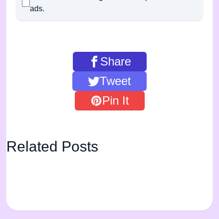
ads.
Share
Tweet
Pin It
Related Posts