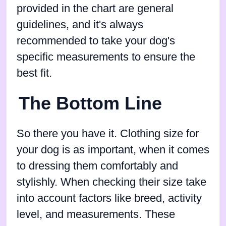
provided in the chart are general
guidelines, and it's always
recommended to take your dog's
specific measurements to ensure the
best fit.
The Bottom Line
So there you have it. Clothing size for
your dog is as important, when it comes
to dressing them comfortably and
stylishly. When checking their size take
into account factors like breed, activity
level, and measurements. These