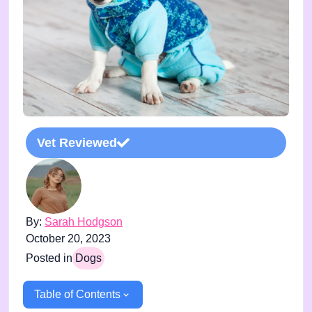
Vet Reviewed
By:
Sarah Hodgson
October 20, 2023
Posted in
Dogs
Table of Contents