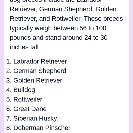
Retriever, German Shepherd, Golden
Retriever, and Rottweiler. These breeds
typically weigh between 56 to 100
pounds and stand around 24 to 30
inches tall.
Labrador Retriever
German Shepherd
Golden Retriever
Bulldog
Rottweiler
Great Dane
Siberian Husky
Doberman Pinscher