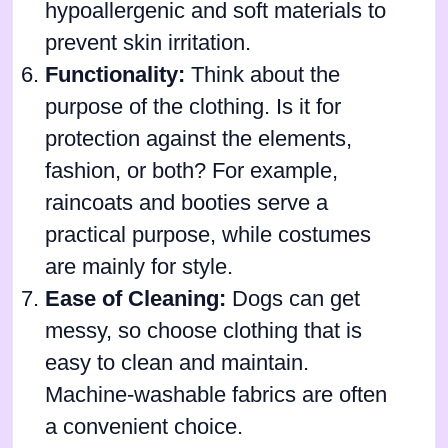
hypoallergenic and soft materials to
prevent skin irritation.
Functionality:
Think about the
purpose of the clothing. Is it for
protection against the elements,
fashion, or both? For example,
raincoats and booties serve a
practical purpose, while costumes
are mainly for style.
Ease of Cleaning:
Dogs can get
messy, so choose clothing that is
easy to clean and maintain.
Machine-washable fabrics are often
a convenient choice.