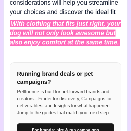
considerations will help you streamline
your choices and discover the ideal fit
With clothing that fits just right, your
dog will not only look awesome but
also enjoy comfort at the same time.
Running brand deals or pet
campaigns?
Petfluence is built for pet-forward brands and
creators—Finder for discovery, Campaigns for
deliverables, and Insights for what happened.
Jump to the guides that match your next step.
For brands: hire & run campaigns