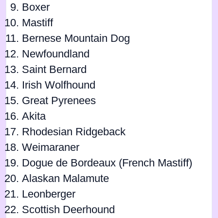
Boxer
Mastiff
Bernese Mountain Dog
Newfoundland
Saint Bernard
Irish Wolfhound
Great Pyrenees
Akita
Rhodesian Ridgeback
Weimaraner
Dogue de Bordeaux (French Mastiff)
Alaskan Malamute
Leonberger
Scottish Deerhound