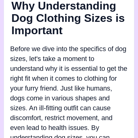
Why Understanding
Dog Clothing Sizes is
Important
Before we dive into the specifics of dog
sizes, let's take a moment to
understand why it is essential to get the
right fit when it comes to clothing for
your furry friend. Just like humans,
dogs come in various shapes and
sizes. An ill-fitting outfit can cause
discomfort, restrict movement, and
even lead to health issues. By
understanding dog sizes, you can