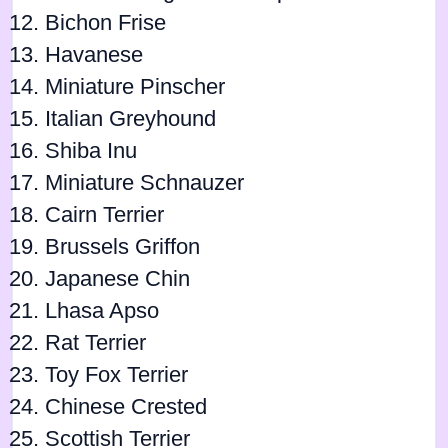
Bichon Frise
Havanese
Miniature Pinscher
Italian Greyhound
Shiba Inu
Miniature Schnauzer
Cairn Terrier
Brussels Griffon
Japanese Chin
Lhasa Apso
Rat Terrier
Toy Fox Terrier
Chinese Crested
Scottish Terrier