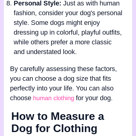
Personal Style:
Just as with human
fashion, consider your dog's personal
style. Some dogs might enjoy
dressing up in colorful, playful outfits,
while others prefer a more classic
and understated look.
By carefully assessing these factors,
you can choose a dog size that fits
perfectly into your life. You can also
choose
for your dog.
human clothing
How to Measure a
Dog for Clothing