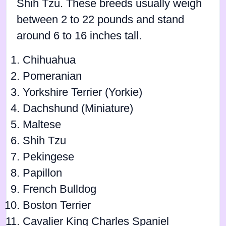
Shih Tzu. These breeds usually weigh
between 2 to 22 pounds and stand
around 6 to 16 inches tall.
Chihuahua
Pomeranian
Yorkshire Terrier (Yorkie)
Dachshund (Miniature)
Maltese
Shih Tzu
Pekingese
Papillon
French Bulldog
Boston Terrier
Cavalier King Charles Spaniel