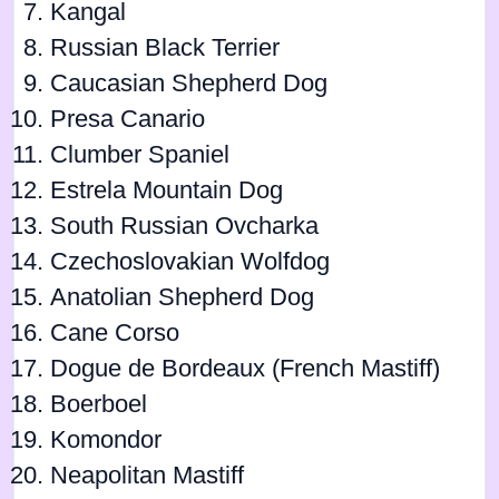
Kangal
Russian Black Terrier
Caucasian Shepherd Dog
Presa Canario
Clumber Spaniel
Estrela Mountain Dog
South Russian Ovcharka
Czechoslovakian Wolfdog
Anatolian Shepherd Dog
Cane Corso
Dogue de Bordeaux (French Mastiff)
Boerboel
Komondor
Neapolitan Mastiff