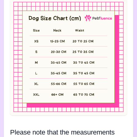
Please note that the measurements