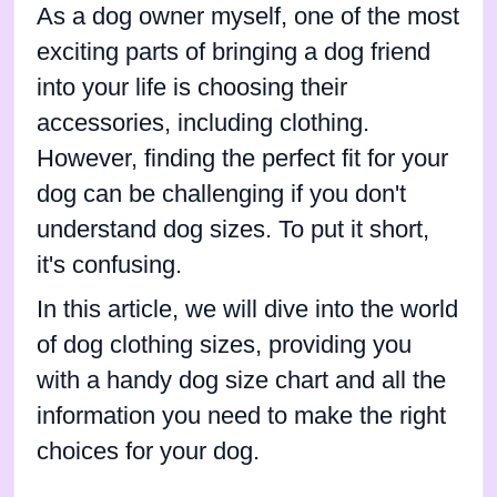
As a dog owner myself, one of the most
exciting parts of bringing a dog friend
into your life is choosing their
accessories, including clothing.
However, finding the perfect fit for your
dog can be challenging if you don't
understand dog sizes. To put it short,
it's confusing.
In this article, we will dive into the world
of dog clothing sizes, providing you
with a handy dog size chart and all the
information you need to make the right
choices for your dog.