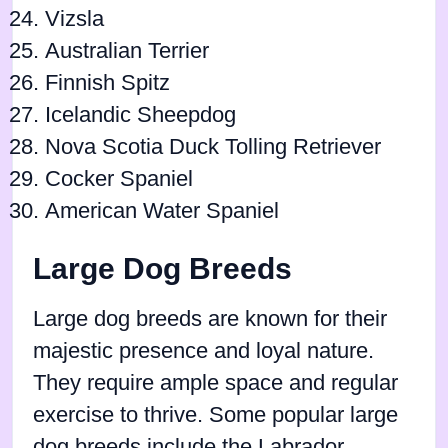
Vizsla
Australian Terrier
Finnish Spitz
Icelandic Sheepdog
Nova Scotia Duck Tolling Retriever
Cocker Spaniel
American Water Spaniel
Large Dog Breeds
Large dog breeds are known for their
majestic presence and loyal nature.
They require ample space and regular
exercise to thrive. Some popular large
dog breeds include the Labrador