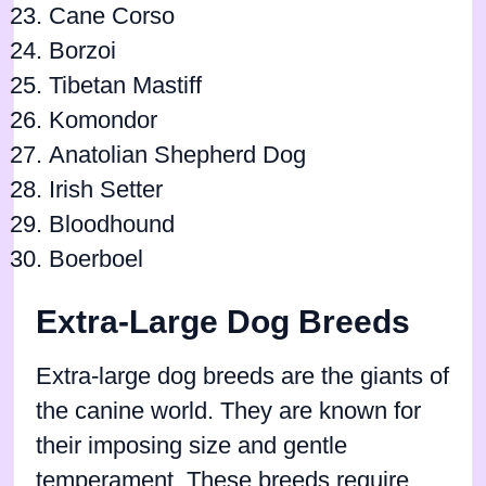
Cane Corso
Borzoi
Tibetan Mastiff
Komondor
Anatolian Shepherd Dog
Irish Setter
Bloodhound
Boerboel
Extra-Large Dog Breeds
Extra-large dog breeds are the giants of
the canine world. They are known for
their imposing size and gentle
temperament. These breeds require