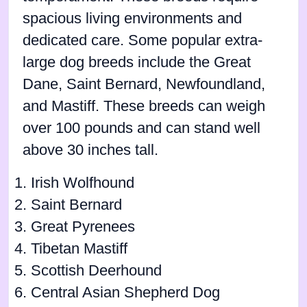
spacious living environments and
dedicated care. Some popular extra-
large dog breeds include the Great
Dane, Saint Bernard, Newfoundland,
and Mastiff. These breeds can weigh
over 100 pounds and can stand well
above 30 inches tall.
Irish Wolfhound
Saint Bernard
Great Pyrenees
Tibetan Mastiff
Scottish Deerhound
Central Asian Shepherd Dog