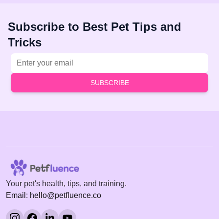
Subscribe to Best Pet Tips and
Tricks
Email address
SUBSCRIBE
Your pet's health, tips, and training.
Email: hello@petfluence.co