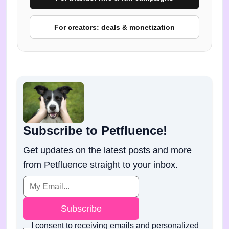
For creators: deals & monetization
Subscribe to Petfluence!
Get updates on the latest posts and more
from Petfluence straight to your inbox.
Subscribe
I consent to receiving emails and personalized