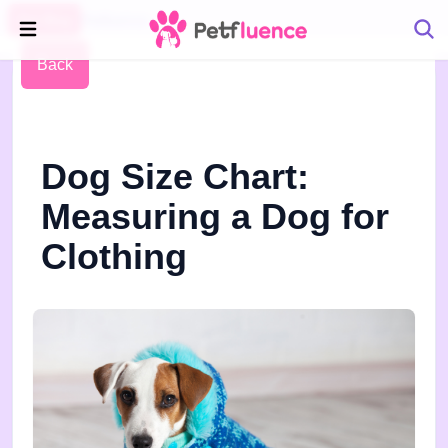
Pet Blog
Petfluence
Back
Dog Size Chart:
Measuring a Dog for
Clothing