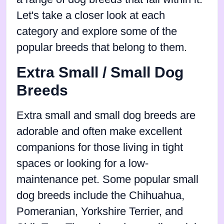
Let's take a closer look at each
category and explore some of the
popular breeds that belong to them.
Extra Small / Small Dog
Breeds
Extra small and small dog breeds are
adorable and often make excellent
companions for those living in tight
spaces or looking for a low-
maintenance pet. Some popular small
dog breeds include the Chihuahua,
Pomeranian, Yorkshire Terrier, and