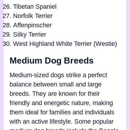
Tibetan Spaniel
Norfolk Terrier
Affenpinscher
Silky Terrier
West Highland White Terrier (Westie)
Medium Dog Breeds
Medium-sized dogs strike a perfect
balance between small and large
breeds. They are known for their
friendly and energetic nature, making
them ideal for families and individuals
with an active lifestyle. Some popular