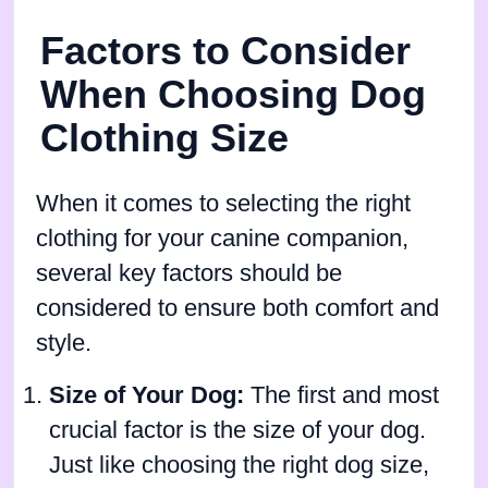
Factors to Consider
When Choosing Dog
Clothing Size
When it comes to selecting the right
clothing for your canine companion,
several key factors should be
considered to ensure both comfort and
style.
Size of Your Dog:
The first and most
crucial factor is the size of your dog.
Just like choosing the right dog size,