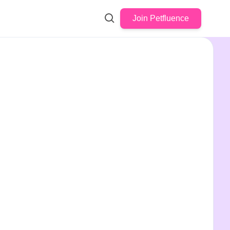
Join Petfluence