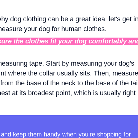
y dog clothing can be a great idea, let's get i
 measure your dog for human clothes.
nsure the clothes fit your dog comfortably an
e measuring tape. Start by measuring your dog's
nt where the collar usually sits. Then, measur
from the base of the neck to the base of the tai
st at its broadest point, which is usually right
and keep them handy when you're shopping for