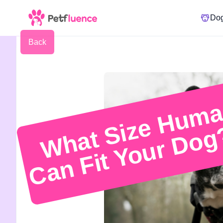
Do
Back