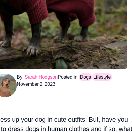
By:
Sarah Hodgson
Posted in
Dogs
Lifestyle
November 2, 2023
ress up your dog in cute outfits. But, have you
e to dress dogs in human clothes and if so, wha