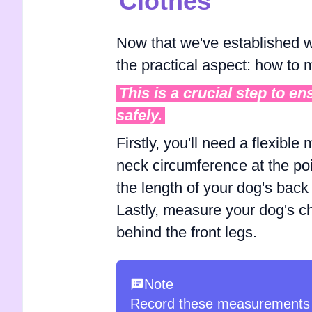
Clothes
Now that we've established wh
the practical aspect: how to
This is a crucial step to e
safely.
Firstly, you'll need a flexibl
neck circumference at the poi
the length of your dog's back 
Lastly, measure your dog's che
behind the front legs.
Note
Record these measurements 