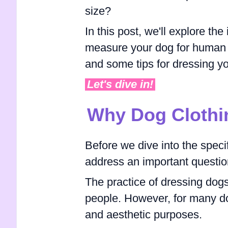
size?
In this post, we'll explore the
measure your dog for human c
and some tips for dressing y
Let's dive in!
Why Dog Clothi
Before we dive into the specif
address an important questio
The practice of dressing dog
people. However, for many do
and aesthetic purposes.