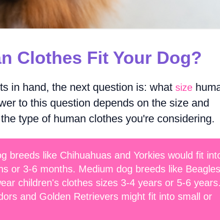
n Clothes Fit Your Dog?
 in hand, the next question is: what
hum
size
wer to this question depends on the size and
 the type of human clothes you're considering.
g breeds like Chihuahuas and Yorkies would fit int
hs or 3-6 months. Medium dog breeds like Beagle
ar children's clothes sizes 3-4 years or 5-6 years
ors and Golden Retrievers might fit into small or