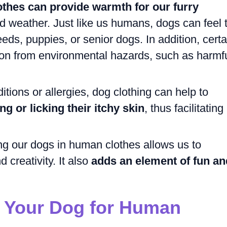
othes can provide warmth for our furry
ld weather. Just like us humans, dogs can feel 
reeds, puppies, or senior dogs. In addition, certa
tion from environmental hazards, such as harmf
ditions or allergies, dog clothing can help to
g or licking their itchy skin
, thus facilitating
ng our dogs in human clothes allows us to
 creativity. It also
adds an element of fun an
 Your Dog for Human