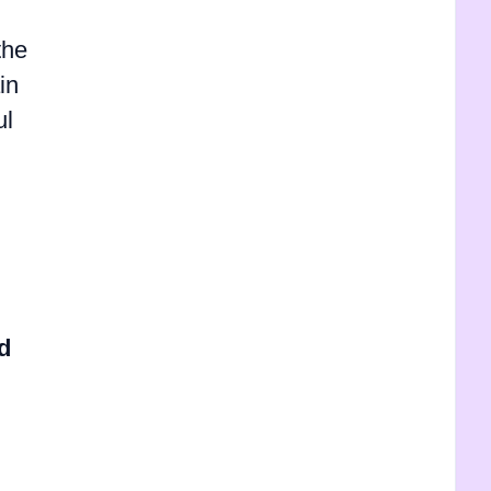
the
in
ul
d