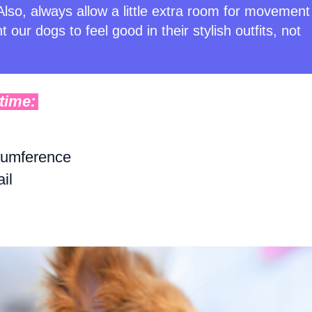
lso, always allow a little extra room for movement
 our dogs to feel good in their stylish outfits, not
time:
cumference
il