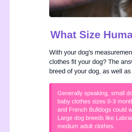
What Size Huma
With your dog's measurements
clothes fit your dog? The ans
breed of your dog, as well as
Generally speaking, small do
baby clothes sizes 0-3 mont
and French Bulldogs could we
Large dog breeds like Labrad
medium adult clothes.