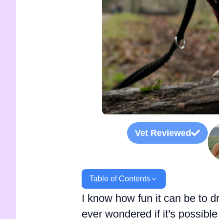
Vet Reviewed
Table of Contents
I know how fun it can be to d
ever wondered if it's possibl