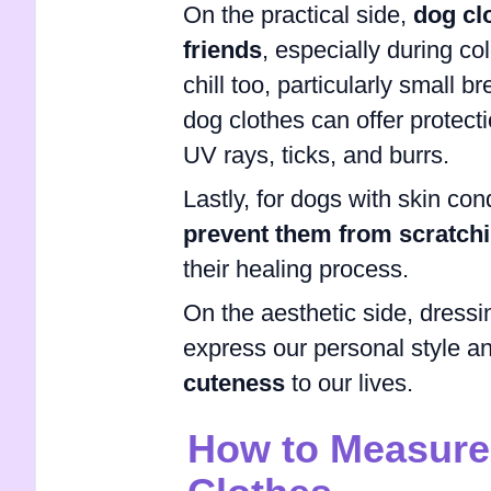
On the practical side,
dog cl
friends
, especially during co
chill too, particularly small b
dog clothes can offer protec
UV rays, ticks, and burrs.
Lastly, for dogs with skin con
prevent them from scratchin
their healing process.
On the aesthetic side, dressi
express our personal style and
cuteness
to our lives.
How to Measure