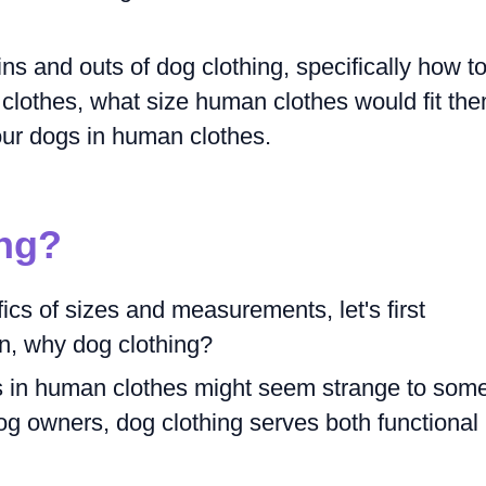
 ins and outs of dog clothing, specifically how t
lothes, what size human clothes would fit the
our dogs in human clothes.
ng?
ics of sizes and measurements, let's first
n, why dog clothing?
s in human clothes might seem strange to som
g owners, dog clothing serves both functional