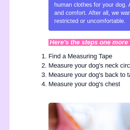
human clothes for your dog. A
and comfort. After all, we want
restricted or uncomfortable.
Here's the steps one more 
Find a Measuring Tape
Measure your dog's neck cir
Measure your dog's back to ta
Measure your dog's chest