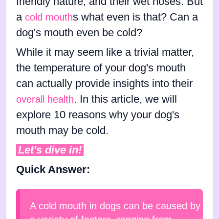
friendly nature, and their wet noses. But
a
s what even is that? Can a
cold mouth
dog's mouth even be cold?
While it may seem like a trivial matter,
the temperature of your dog's mouth
can actually provide insights into their
. In this article, we will
overall health
explore 10 reasons why your dog's
mouth may be cold.
Let's dive in!
Quick Answer:
A cold mouth in dogs can be caused by