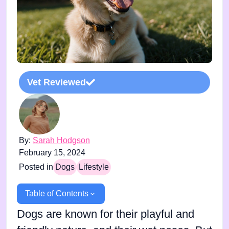
Vet Reviewed
By:
Sarah Hodgson
February 15, 2024
Posted in
Dogs
Lifestyle
Table of Contents
Dogs are known for their playful and