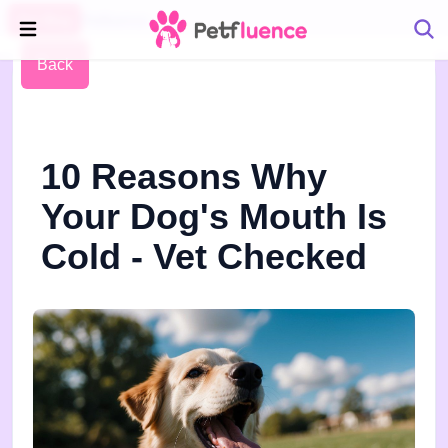
Pet Blog
Petfluence
Back
10 Reasons Why
Your Dog's Mouth Is
Cold - Vet Checked