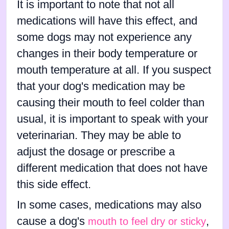
It is important to note that not all
medications will have this effect, and
some dogs may not experience any
changes in their body temperature or
mouth temperature at all. If you suspect
that your dog's medication may be
causing their mouth to feel colder than
usual, it is important to speak with your
veterinarian. They may be able to
adjust the dosage or prescribe a
different medication that does not have
this side effect.
In some cases, medications may also
cause a dog's
,
mouth to feel dry or sticky