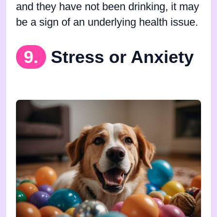
and they have not been drinking, it may
be a sign of an underlying health issue.
9.
Stress or Anxiety