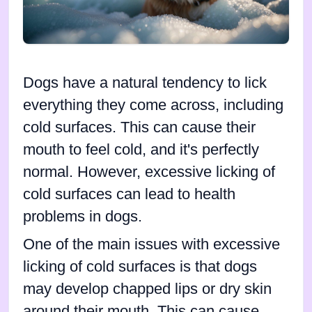
Dogs have a natural tendency to lick
everything they come across, including
cold surfaces. This can cause their
mouth to feel cold, and it's perfectly
normal. However, excessive licking of
cold surfaces can lead to health
problems in dogs.
One of the main issues with excessive
licking of cold surfaces is that dogs
may develop chapped lips or dry skin
around their mouth. This can cause