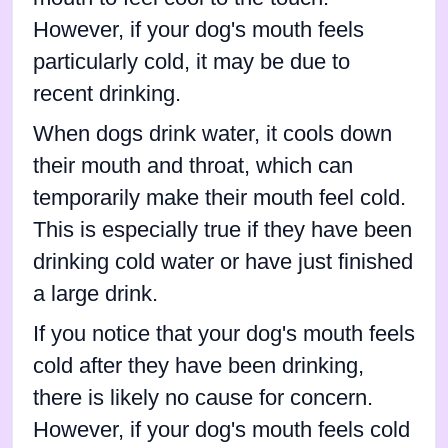
However, if your dog's mouth feels
particularly cold, it may be due to
recent drinking.
When dogs drink water, it cools down
their mouth and throat, which can
temporarily make their mouth feel cold.
This is especially true if they have been
drinking cold water or have just finished
a large drink.
If you notice that your dog's mouth feels
cold after they have been drinking,
there is likely no cause for concern.
However, if your dog's mouth feels cold