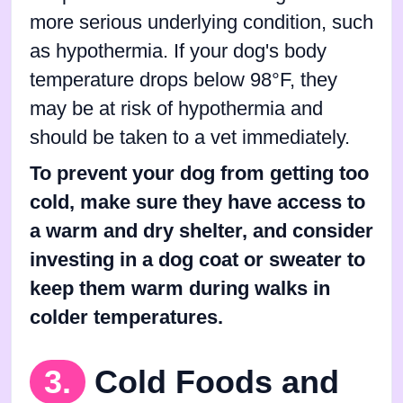
more serious underlying condition, such
as hypothermia. If your dog's body
temperature drops below 98°F, they
may be at risk of hypothermia and
should be taken to a vet immediately.
To prevent your dog from getting too
cold, make sure they have access to
a warm and dry shelter, and consider
investing in a dog coat or sweater to
keep them warm during walks in
colder temperatures.
3.
Cold Foods and