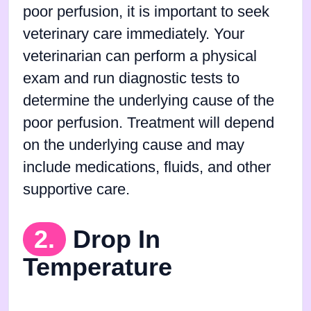
poor perfusion, it is important to seek
veterinary care immediately. Your
veterinarian can perform a physical
exam and run diagnostic tests to
determine the underlying cause of the
poor perfusion. Treatment will depend
on the underlying cause and may
include medications, fluids, and other
supportive care.
2.
Drop In
Temperature