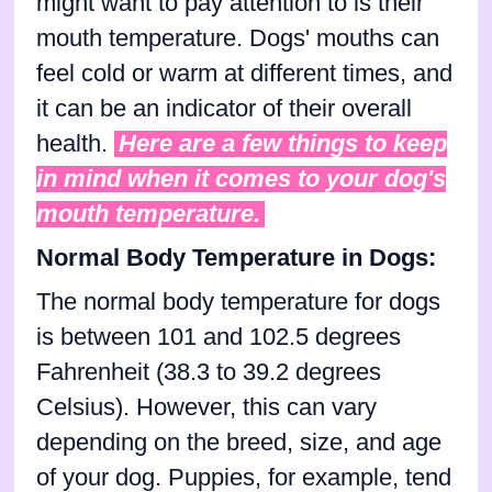
might want to pay attention to is their
mouth temperature. Dogs' mouths can
feel cold or warm at different times, and
it can be an indicator of their overall
health.
Here are a few things to keep
in mind when it comes to your dog's
mouth temperature.
Normal Body Temperature in Dogs:
The normal body temperature for dogs
is between 101 and 102.5 degrees
Fahrenheit (38.3 to 39.2 degrees
Celsius). However, this can vary
depending on the breed, size, and age
of your dog. Puppies, for example, tend