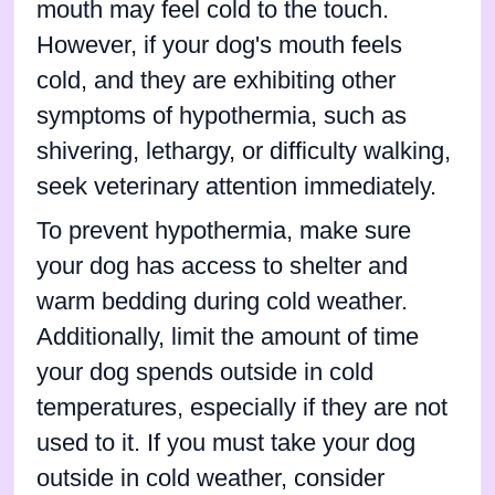
mouth may feel cold to the touch.
However, if your dog's mouth feels
cold, and they are exhibiting other
symptoms of hypothermia, such as
shivering, lethargy, or difficulty walking,
seek veterinary attention immediately.
To prevent hypothermia, make sure
your dog has access to shelter and
warm bedding during cold weather.
Additionally, limit the amount of time
your dog spends outside in cold
temperatures, especially if they are not
used to it. If you must take your dog
outside in cold weather, consider