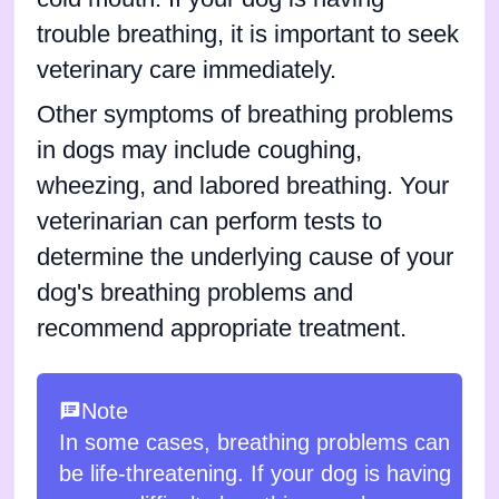
trouble breathing, it is important to seek
veterinary care immediately.
Other symptoms of breathing problems
in dogs may include coughing,
wheezing, and labored breathing. Your
veterinarian can perform tests to
determine the underlying cause of your
dog's breathing problems and
recommend appropriate treatment.
Note
In some cases, breathing problems can
be life-threatening. If your dog is having