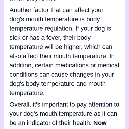
Another factor that can affect your
dog's mouth temperature is body
temperature regulation. If your dog is
sick or has a fever, their body
temperature will be higher, which can
also affect their mouth temperature. In
addition, certain medications or medical
conditions can cause changes in your
dog's body temperature and mouth
temperature.
Overall, it's important to pay attention to
your dog's mouth temperature as it can
be an indicator of their health.
Now