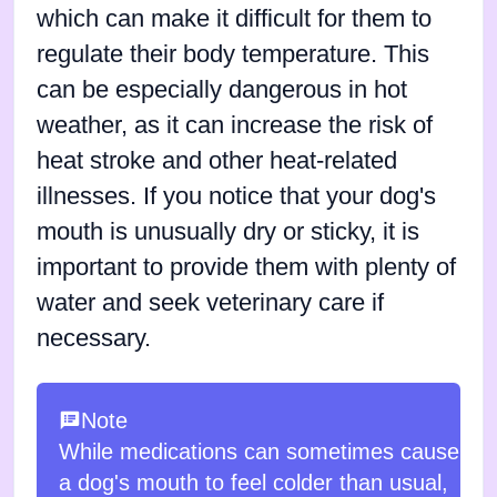
which can make it difficult for them to
regulate their body temperature. This
can be especially dangerous in hot
weather, as it can increase the risk of
heat stroke and other heat-related
illnesses. If you notice that your dog's
mouth is unusually dry or sticky, it is
important to provide them with plenty of
water and seek veterinary care if
necessary.
Note
While medications can sometimes cause
a dog's mouth to feel colder than usual,