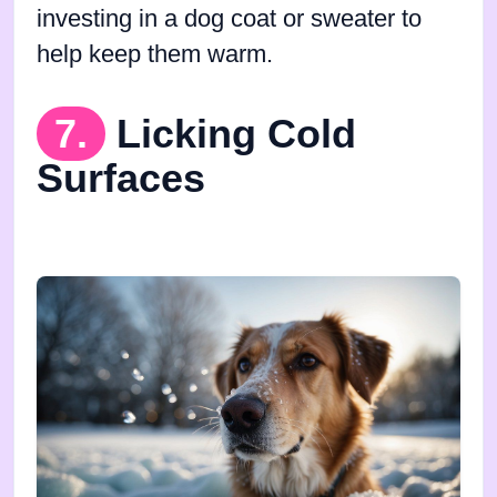
investing in a dog coat or sweater to
help keep them warm.
7.
Licking Cold
Surfaces