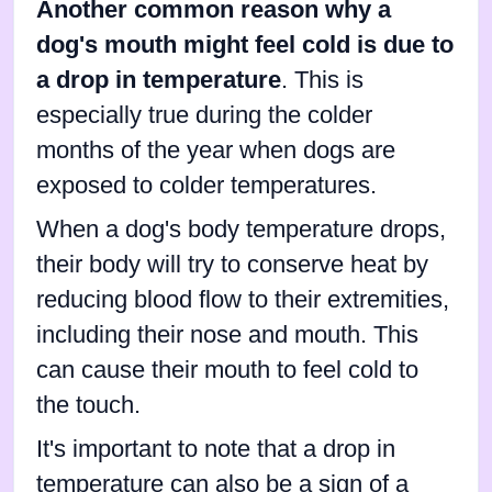
Another common reason why a
dog's mouth might feel cold is due to
a drop in temperature
. This is
especially true during the colder
months of the year when dogs are
exposed to colder temperatures.
When a dog's body temperature drops,
their body will try to conserve heat by
reducing blood flow to their extremities,
including their nose and mouth. This
can cause their mouth to feel cold to
the touch.
It's important to note that a drop in
temperature can also be a sign of a