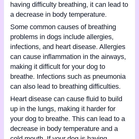
having difficulty breathing, it can lead to
a decrease in body temperature.
Some common causes of breathing
problems in dogs include allergies,
infections, and heart disease. Allergies
can cause inflammation in the airways,
making it difficult for your dog to
breathe. Infections such as pneumonia
can also lead to breathing difficulties.
Heart disease can cause fluid to build
up in the lungs, making it harder for
your dog to breathe. This can lead to a
decrease in body temperature and a
cold mouth. If your dog is having