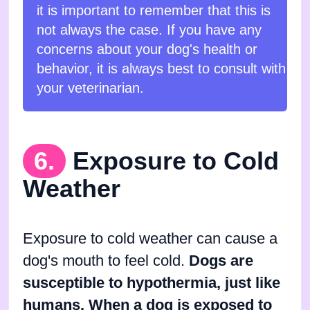
it is important to remember that this is
not always the case. If you have any
concerns about your dog's health or
behavior, it is always best to consult with
your veterinarian.
6.
Exposure to Cold
Weather
Exposure to cold weather can cause a
dog's mouth to feel cold.
Dogs are
susceptible to hypothermia, just like
humans. When a dog is exposed to