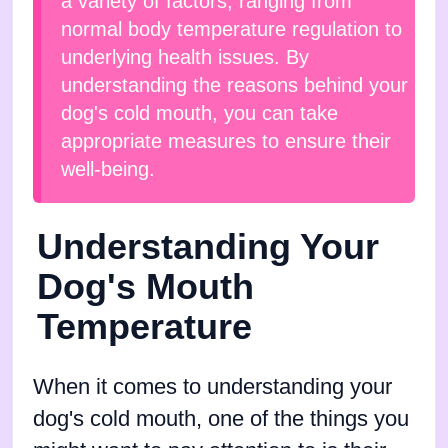
a variety of factors, ranging from
normal body temperature regulation to
underlying health issues. By
understanding the reasons behind your
dog's cold mouth, you can take
appropriate measures to ensure their
well-being.
Understanding Your
Dog's Mouth
Temperature
When it comes to understanding your
dog's cold mouth, one of the things you