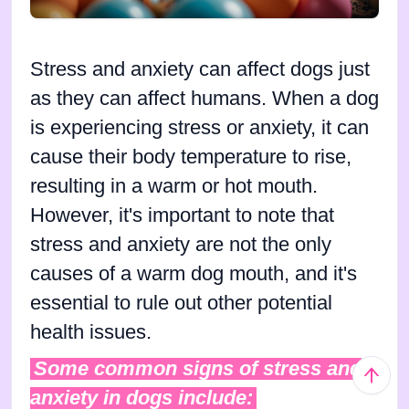
Stress and anxiety can affect dogs just
as they can affect humans. When a dog
is experiencing stress or anxiety, it can
cause their body temperature to rise,
resulting in a warm or hot mouth.
However, it's important to note that
stress and anxiety are not the only
causes of a warm dog mouth, and it's
essential to rule out other potential
health issues.
Some common signs of stress and
anxiety in dogs include: