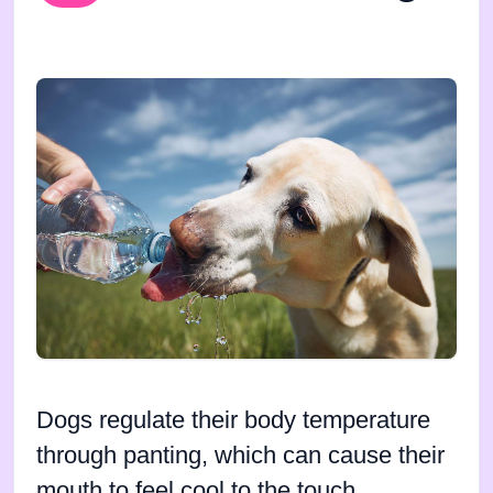
Dogs regulate their body temperature
through panting, which can cause their
mouth to feel cool to the touch.