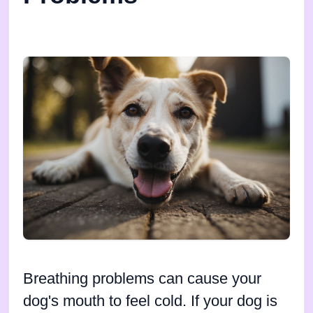
Breathing problems can cause your
dog's mouth to feel cold. If your dog is