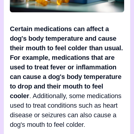
Certain medications can affect a
dog's body temperature and cause
their mouth to feel colder than usual.
For example, medications that are
used to treat fever or inflammation
can cause a dog's body temperature
to drop and their mouth to feel
cooler
. Additionally, some medications
used to treat conditions such as heart
disease or seizures can also cause a
dog's mouth to feel colder.