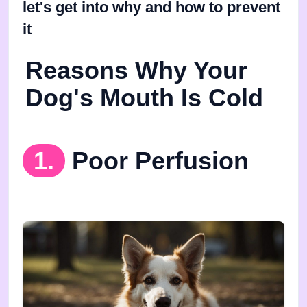
let's get into why and how to prevent
it
Reasons Why Your
Dog's Mouth Is Cold
1.
Poor Perfusion