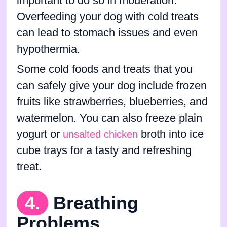
important to do so in moderation.
Overfeeding your dog with cold treats
can lead to stomach issues and even
hypothermia.
Some cold foods and treats that you
can safely give your dog include frozen
fruits like strawberries, blueberries, and
watermelon. You can also freeze plain
yogurt or
broth into ice
unsalted chicken
cube trays for a tasty and refreshing
treat.
4.
Breathing
Problems