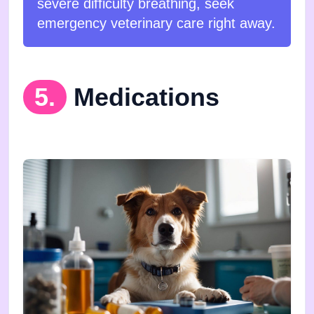
severe difficulty breathing, seek
emergency veterinary care right away.
5.
Medications