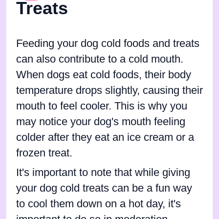
Treats
Feeding your dog cold foods and treats
can also contribute to a cold mouth.
When dogs eat cold foods, their body
temperature drops slightly, causing their
mouth to feel cooler. This is why you
may notice your dog's mouth feeling
colder after they eat an ice cream or a
frozen treat.
It's important to note that while giving
your dog cold treats can be a fun way
to cool them down on a hot day, it's