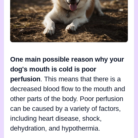
One main possible reason why your
dog's mouth is cold is poor
perfusion
. This means that there is a
decreased blood flow to the mouth and
other parts of the body. Poor perfusion
can be caused by a variety of factors,
including heart disease, shock,
dehydration, and hypothermia.