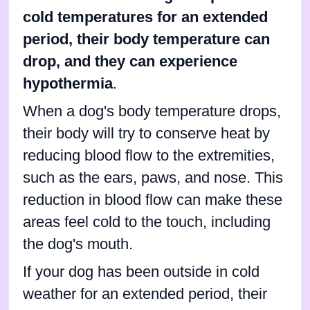
cold temperatures for an extended
period, their body temperature can
drop, and they can experience
hypothermia
.
When a dog's body temperature drops,
their body will try to conserve heat by
reducing blood flow to the extremities,
such as the ears, paws, and nose. This
reduction in blood flow can make these
areas feel cold to the touch, including
the dog's mouth.
If your dog has been outside in cold
weather for an extended period, their