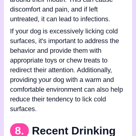
discomfort and pain, and if left
untreated, it can lead to infections.
If your dog is excessively licking cold
surfaces, it's important to address the
behavior and provide them with
appropriate toys or chew treats to
redirect their attention. Additionally,
providing your dog with a warm and
comfortable environment can also help
reduce their tendency to lick cold
surfaces.
8.
Recent Drinking