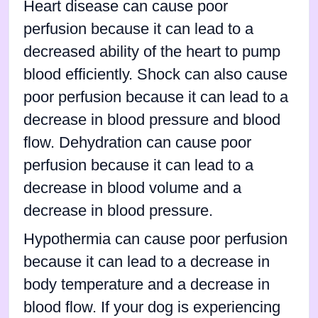
Heart disease can cause poor
perfusion because it can lead to a
decreased ability of the heart to pump
blood efficiently. Shock can also cause
poor perfusion because it can lead to a
decrease in blood pressure and blood
flow. Dehydration can cause poor
perfusion because it can lead to a
decrease in blood volume and a
decrease in blood pressure.
Hypothermia can cause poor perfusion
because it can lead to a decrease in
body temperature and a decrease in
blood flow. If your dog is experiencing