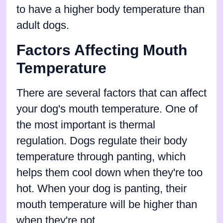
to have a higher body temperature than
adult dogs.
Factors Affecting Mouth
Temperature
There are several factors that can affect
your dog's mouth temperature. One of
the most important is thermal
regulation. Dogs regulate their body
temperature through panting, which
helps them cool down when they're too
hot. When your dog is panting, their
mouth temperature will be higher than
when they're not.