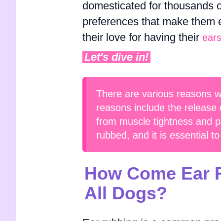
domesticated for thousands 
preferences that make them e
their love for having their
ear
Let's dive in!
There are various reasons w
reasons include the release 
from muscle tightness and pa
rubbed, and it is essential t
How Come Ear R
All Dogs?