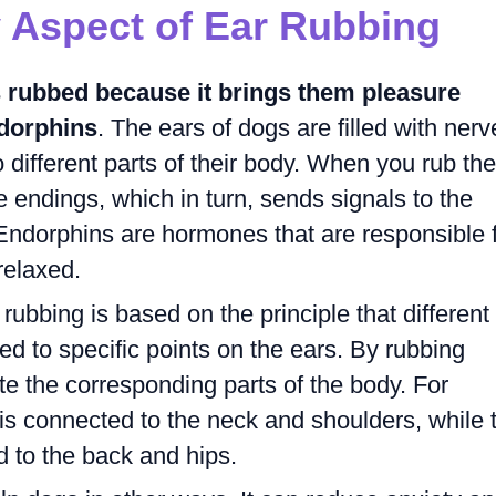
 Aspect of Ear Rubbing
s rubbed because it brings them pleasure
ndorphins
. The ears of dogs are filled with nerv
 different parts of their body. When you rub the
e endings, which in turn, sends signals to the
 Endorphins are hormones that are responsible 
relaxed.
rubbing is based on the principle that different
ed to specific points on the ears. By rubbing
te the corresponding parts of the body. For
is connected to the neck and shoulders, while 
d to the back and hips.