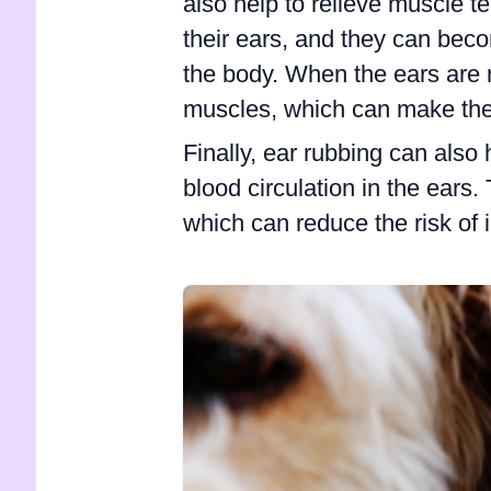
also help to relieve muscle 
their ears, and they can beco
the body. When the ears are r
muscles, which can make the
Finally, ear rubbing can also 
blood circulation in the ears.
which can reduce the risk of i