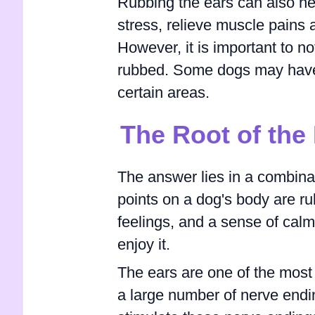
Rubbing the ears can also he
stress, relieve muscle pains 
However, it is important to no
rubbed. Some dogs may have s
certain areas.
The Root of the
The answer lies in a combina
points on a dog's body are ru
feelings, and a sense of calm
enjoy it.
The ears are one of the most 
a large number of nerve endi