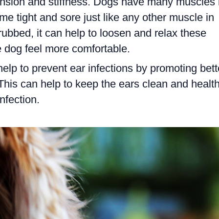
tension and stiffness. Dogs have many muscles 
me tight and sore just like any other muscle in
ubbed, it can help to loosen and relax these
 dog feel more comfortable.
help to prevent ear infections by promoting bett
 This can help to keep the ears clean and health
nfection.