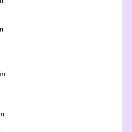
nd
in
in
in