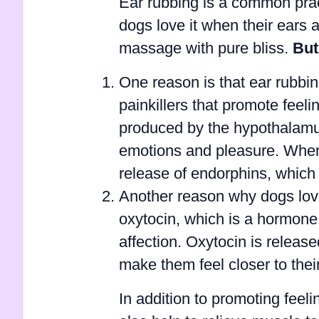
Ear rubbing is a common pra
dogs love it when their ears a
massage with pure bliss.
But
One reason is that ear rubbi
painkillers that promote feel
produced by the hypothalamus,
emotions and pleasure. When a
release of endorphins, which
Another reason why dogs love
oxytocin, which is a hormone 
affection. Oxytocin is releas
make them feel closer to thei
In addition to promoting feel