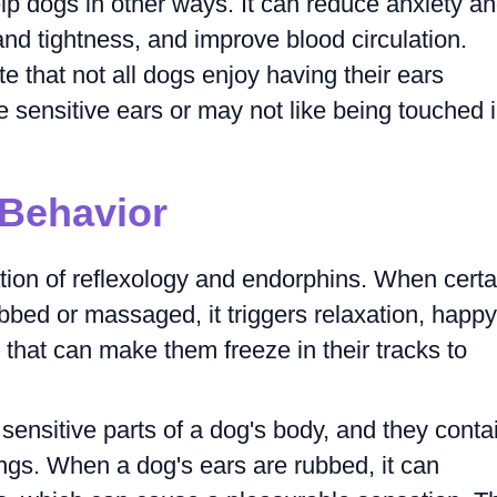
lp dogs in other ways. It can reduce anxiety a
and tightness, and improve blood circulation.
te that not all dogs enjoy having their ears
ensitive ears or may not like being touched 
 Behavior
tion of reflexology and endorphins. When certa
bbed or massaged, it triggers relaxation, happy
 that can make them freeze in their tracks to
sensitive parts of a dog's body, and they conta
ngs. When a dog's ears are rubbed, it can