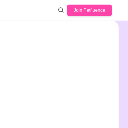
Join Petfluence