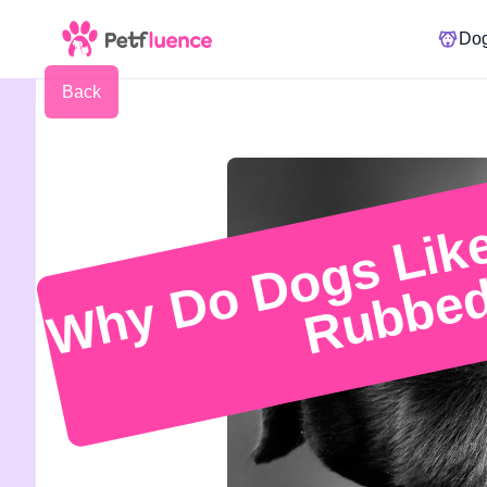
Do
Back