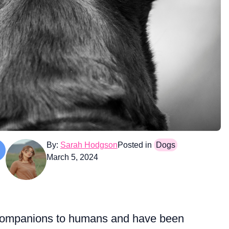
By:
Sarah Hodgson
Posted in
Dogs
March 5, 2024
 companions to humans and have been