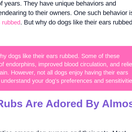
of years. They have unique behaviors and
ndearing to their owners. One such behavior i
. But why do dogs like their ears rubbe
s rubbed
hy dogs like their ears rubbed. Some of these
of endorphins, improved blood circulation, and relie
in. However, not all dogs enjoy having their ears
o understand your dog's preferences and sensitivitie
ubs Are Adored By Almo