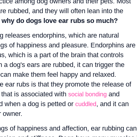
ctice among dog owners and their pets. Most
re rubbed, and they will often lean into the
 why do dogs love ear rubs so much?
ng releases endorphins, which are natural
ings of happiness and pleasure. Endorphins are
 which is a part of the brain that controls
 dog's ears are rubbed, it can trigger the
 can make them feel happy and relaxed.
 ear rubs is that they promote the release of
that is associated with
and
social bonding
ed when a dog is petted or
, and it can
cuddled
r owner.
ings of happiness and affection, ear rubbing can