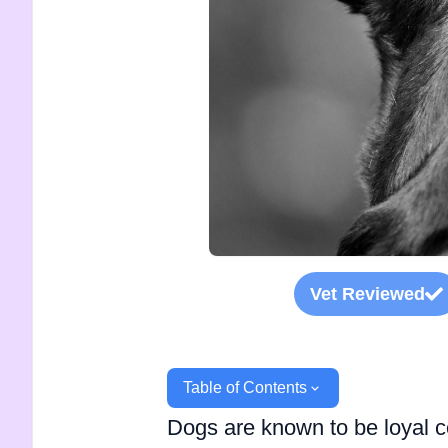
Vet Reviewed
Table of Contents
Dogs are known to be loyal