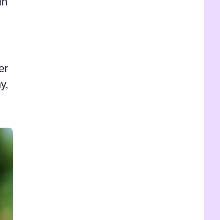
in
er
y,