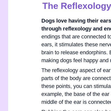
The Reflexology
Dogs love having their ear
through reflexology and e
endings that are connected to
ears, it stimulates these nerv
brain to release endorphins.
making dogs feel happy and 
The reflexology aspect of ear 
parts of the body are connect
these points, you can stimula
example, the base of the ear 
middle of the ear is connecte