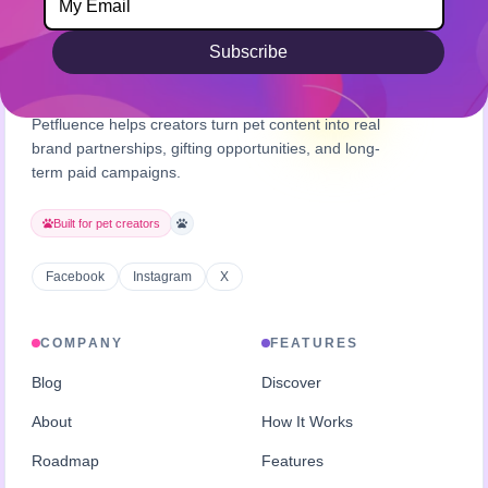
Subscribe
Petfluence helps creators turn pet content into real
brand partnerships, gifting opportunities, and long-
term paid campaigns.
Built for pet creators
Facebook
Instagram
X
COMPANY
FEATURES
Blog
Discover
About
How It Works
Roadmap
Features