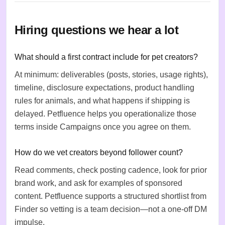
Hiring questions we hear a lot
What should a first contract include for pet creators?
At minimum: deliverables (posts, stories, usage rights),
timeline, disclosure expectations, product handling
rules for animals, and what happens if shipping is
delayed. Petfluence helps you operationalize those
terms inside Campaigns once you agree on them.
How do we vet creators beyond follower count?
Read comments, check posting cadence, look for prior
brand work, and ask for examples of sponsored
content. Petfluence supports a structured shortlist from
Finder so vetting is a team decision—not a one-off DM
impulse.