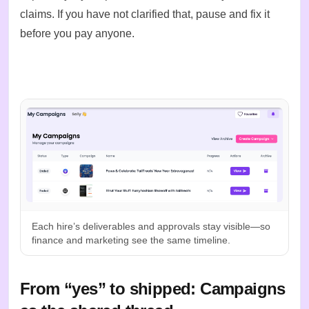
claims. If you have not clarified that, pause and fix it
before you pay anyone.
Each hire’s deliverables and approvals stay visible—so
finance and marketing see the same timeline.
From “yes” to shipped: Campaigns