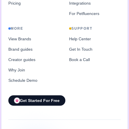
Pricing
Integrations
For Petfluencers
MORE
SUPPORT
View Brands
Help Center
Brand guides
Get In Touch
Creator guides
Book a Call
Why Join
Schedule Demo
Get Started For Free