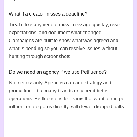
What if a creator misses a deadline?
Treat it like any vendor miss: message quickly, reset
expectations, and document what changed.
Campaigns are built to show what was agreed and
what is pending so you can resolve issues without
hunting through screenshots.
Do we need an agency if we use Petfluence?
Not necessarily. Agencies can add strategy and
production—but many brands only need better
operations. Petfluence is for teams that want to run pet
influencer programs directly, with fewer dropped balls.