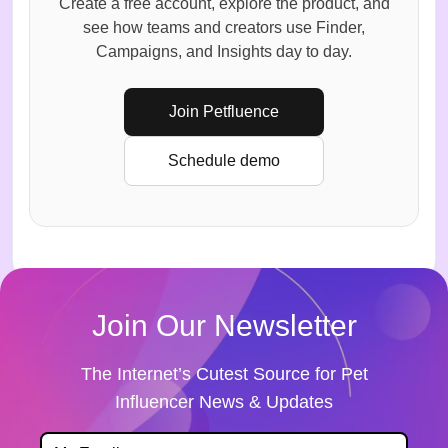
Create a free account, explore the product, and
see how teams and creators use Finder,
Campaigns, and Insights day to day.
Join Petfluence
Schedule demo
Join Our Newsletter
The Internet’s Cutest Source for Pet
Influencer News & Updates