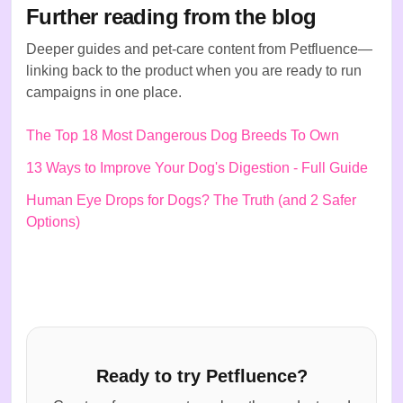
Further reading from the blog
Deeper guides and pet-care content from Petfluence—
linking back to the product when you are ready to run
campaigns in one place.
The Top 18 Most Dangerous Dog Breeds To Own
13 Ways to Improve Your Dog's Digestion - Full Guide
Human Eye Drops for Dogs? The Truth (and 2 Safer
Options)
Ready to try Petfluence?