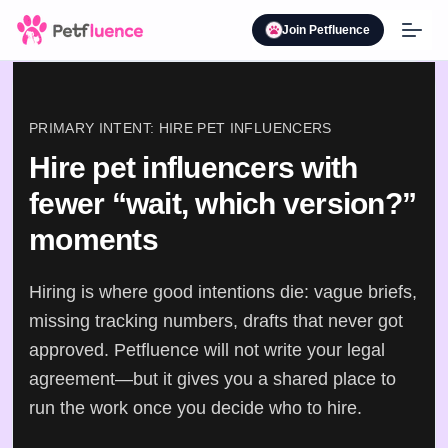
Join Petfluence
PRIMARY INTENT: HIRE PET INFLUENCERS
Hire pet influencers with
fewer “wait, which version?”
moments
Hiring is where good intentions die: vague briefs,
missing tracking numbers, drafts that never got
approved. Petfluence will not write your legal
agreement—but it gives you a shared place to
run the work once you decide who to hire.