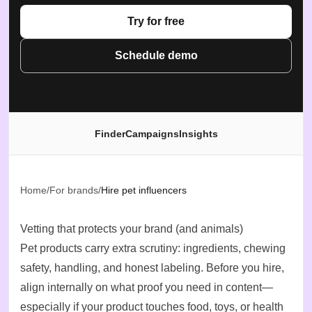
Try for free
Schedule demo
Finder
Campaigns
Insights
Home
/
For brands
/
Hire pet influencers
Vetting that protects your brand (and animals)
Pet products carry extra scrutiny: ingredients, chewing
safety, handling, and honest labeling. Before you hire,
align internally on what proof you need in content—
especially if your product touches food, toys, or health