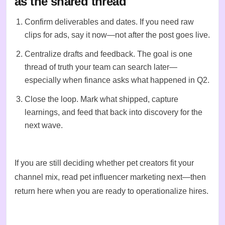
as the shared thread
Confirm deliverables and dates. If you need raw
clips for ads, say it now—not after the post goes live.
Centralize drafts and feedback. The goal is one
thread of truth your team can search later—
especially when finance asks what happened in Q2.
Close the loop. Mark what shipped, capture
learnings, and feed that back into
discovery
for the
next wave.
If you are still deciding whether pet creators fit your
channel mix, read
pet influencer marketing
next—then
return here when you are ready to operationalize hires.