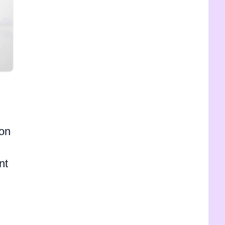
 on
nt