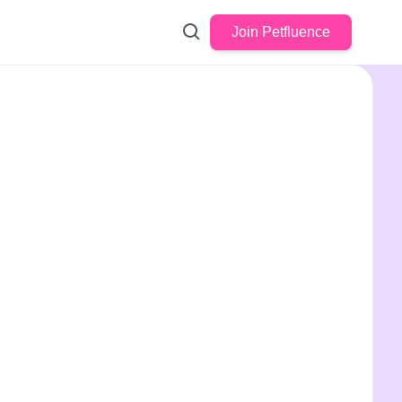
Join Petfluence