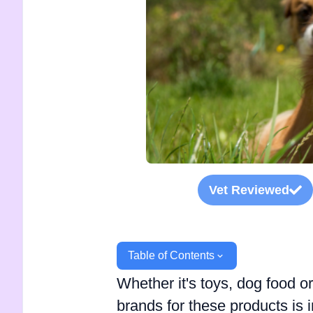
Vet Reviewed
Table of Contents
Whether it's toys, dog food o
brands for these products is