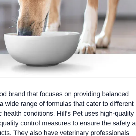
ood brand that focuses on providing balanced
a wide range of formulas that cater to different
c health conditions. Hill's Pet uses high-quality
t quality control measures to ensure the safety 
ducts. They also have veterinary professionals