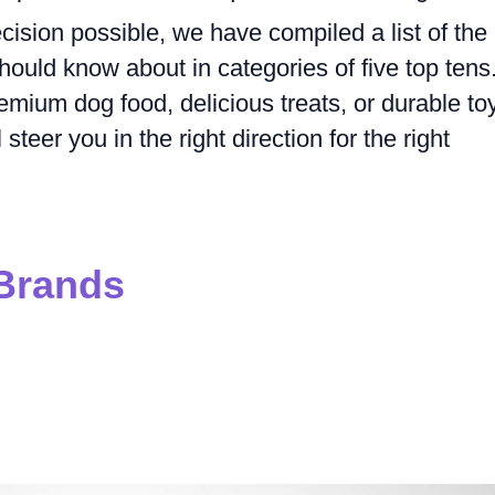
ision possible, we have compiled a list of the
ould know about in categories of five top tens
emium dog food, delicious treats, or durable to
teer you in the right direction for the right
Brands