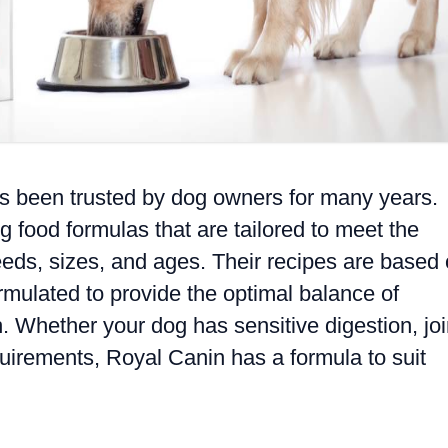
as been trusted by dog owners for many years.
g food formulas that are tailored to meet the
reeds, sizes, and ages. Their recipes are based
ormulated to provide the optimal balance of
h. Whether your dog has sensitive digestion, joi
equirements, Royal Canin has a formula to suit