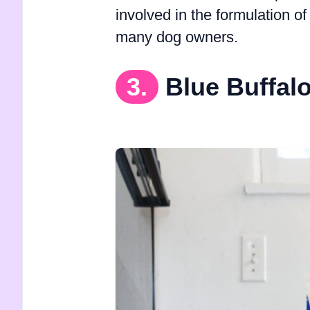
involved in the formulation of
many dog owners.
3.
Blue Buffal