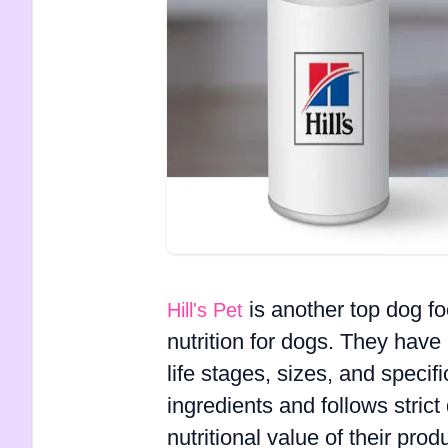
is another top dog f
Hill's Pet
nutrition for dogs. They have 
life stages, sizes, and specifi
ingredients and follows stric
nutritional value of their pro