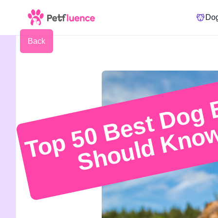
Do
Back