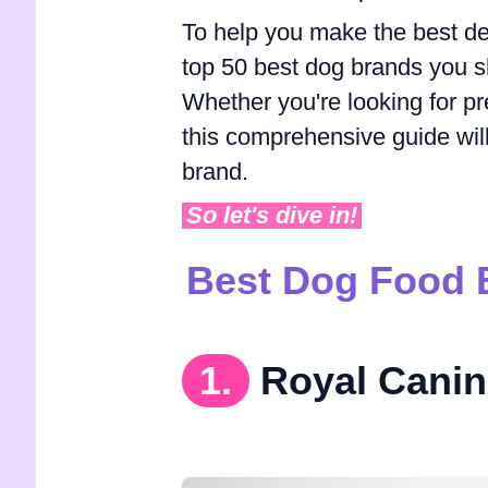
To help you make the best dec
top 50 best dog brands you sh
Whether you're looking for pr
this comprehensive guide will s
brand.
So let's dive in!
Best Dog Food 
1.
Royal Canin