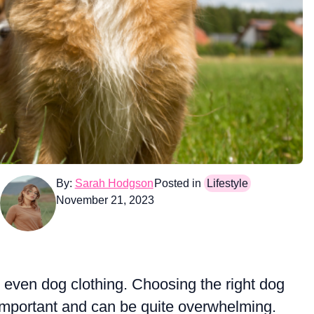
By:
Sarah Hodgson
Posted in
Lifestyle
November 21, 2023
r even dog clothing. Choosing the right dog
 important and can be quite overwhelming.