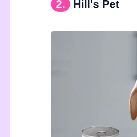
2.
Hill's Pet