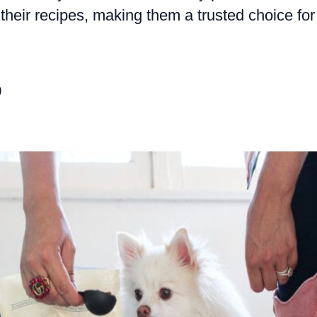
 their recipes, making them a trusted choice for
o