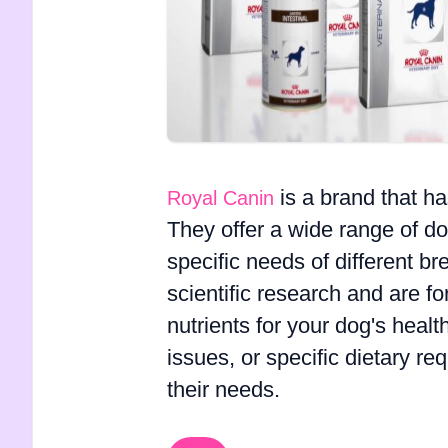
is a brand that h
Royal Canin
They offer a wide range of do
specific needs of different b
scientific research and are f
nutrients for your dog's healt
issues, or specific dietary r
their needs.