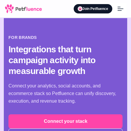
Join Petfluence
FOR BRANDS
Integrations that turn
campaign activity into
measurable growth
Connect your analytics, social accounts, and
ecommerce stack so Petfluence can unify discovery,
execution, and revenue tracking.
Connect your stack