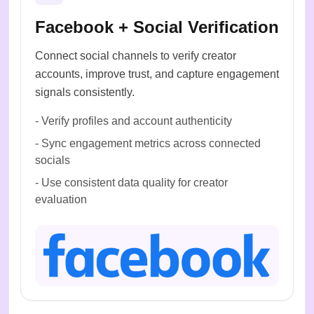
Facebook + Social Verification
Connect social channels to verify creator
accounts, improve trust, and capture engagement
signals consistently.
-
Verify profiles and account authenticity
-
Sync engagement metrics across connected
socials
-
Use consistent data quality for creator
evaluation