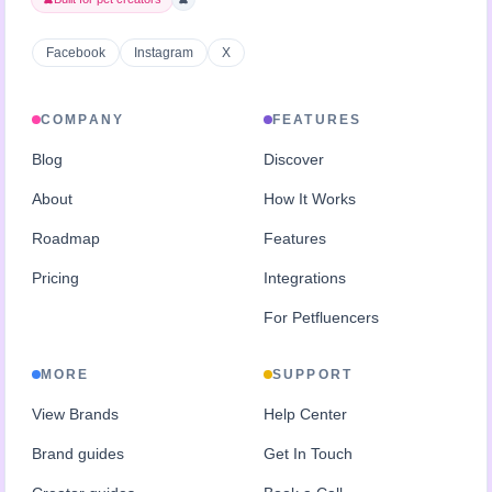
Facebook
Instagram
X
COMPANY
FEATURES
Blog
Discover
About
How It Works
Roadmap
Features
Pricing
Integrations
For Petfluencers
MORE
SUPPORT
View Brands
Help Center
Brand guides
Get In Touch