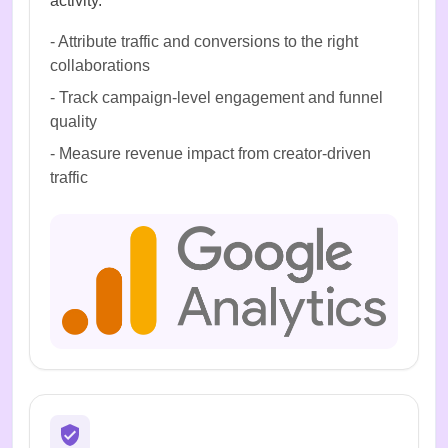
activity.
-
Attribute traffic and conversions to the right
collaborations
-
Track campaign-level engagement and funnel
quality
-
Measure revenue impact from creator-driven
traffic