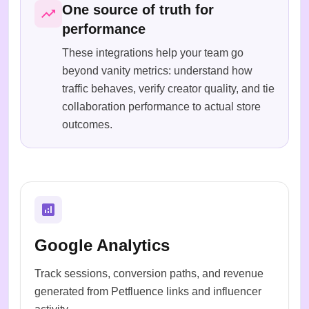
One source of truth for
performance
These integrations help your team go
beyond vanity metrics: understand how
traffic behaves, verify creator quality, and tie
collaboration performance to actual store
outcomes.
Google Analytics
Track sessions, conversion paths, and revenue
generated from Petfluence links and influencer