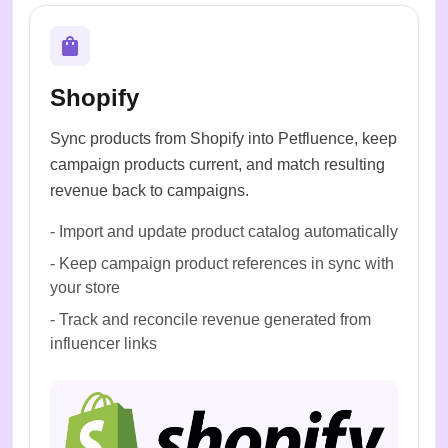
Shopify
Sync products from Shopify into Petfluence, keep
campaign products current, and match resulting
revenue back to campaigns.
-
Import and update product catalog automatically
-
Keep campaign product references in sync with
your store
-
Track and reconcile revenue generated from
influencer links