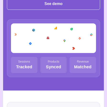
See demo
Sessions
Products
Revenue
Tracked
Synced
Matched