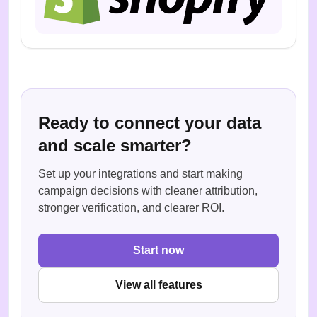
Ready to connect your data
and scale smarter?
Set up your integrations and start making
campaign decisions with cleaner attribution,
stronger verification, and clearer ROI.
Start now
View all features