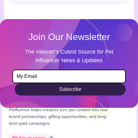
Join Our Newsletter
The Internet’s Cutest Source for Pet
Influencer News & Updates
Subscribe
Petfluence helps creators turn pet content into real
brand partnerships, gifting opportunities, and long-
term paid campaigns.
Built for pet creators