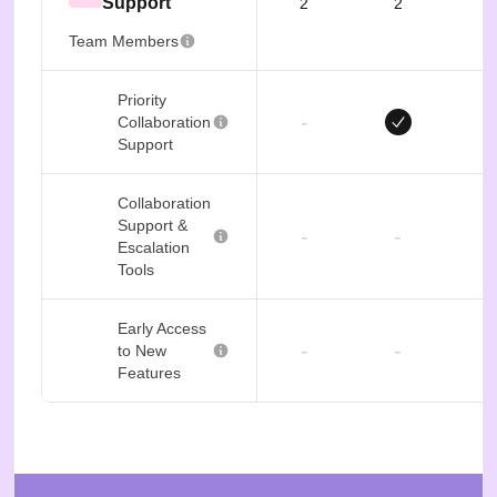
Support
2
2
Team Members
Priority
-
Collaboration
Support
Collaboration
Support &
-
-
Escalation
Tools
Early Access
-
-
to New
Features