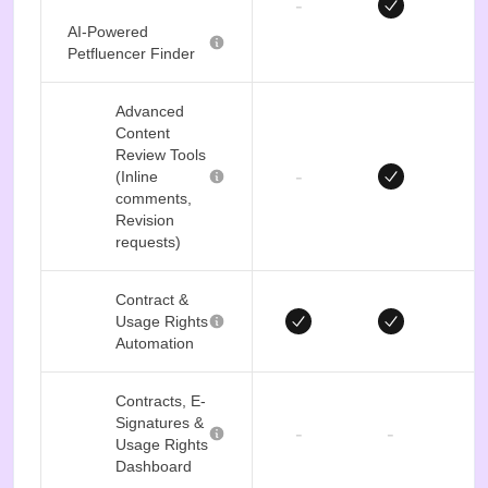
-
AI-Powered
Petfluencer Finder
Advanced
Content
Review Tools
-
(Inline
comments,
Revision
requests)
Contract &
Usage Rights
Automation
Contracts, E-
Signatures &
-
-
Usage Rights
Dashboard