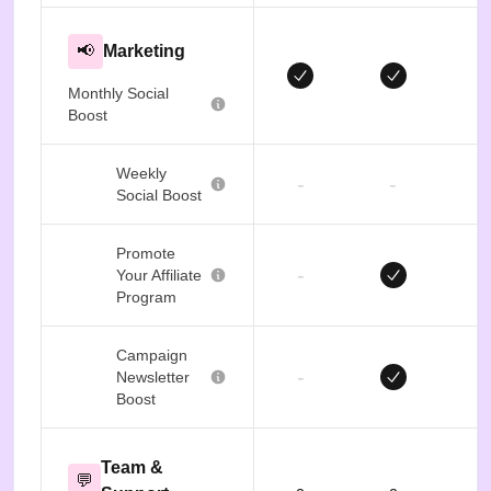
📢
Marketing
Monthly Social
Boost
Weekly
-
-
Social Boost
Promote
-
Your Affiliate
Program
Campaign
-
Newsletter
Boost
Team &
💬