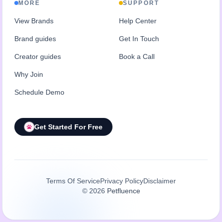
MORE
SUPPORT
View Brands
Help Center
Brand guides
Get In Touch
Creator guides
Book a Call
Why Join
Schedule Demo
Get Started For Free
Terms Of Service
Privacy Policy
Disclaimer
©
2026
Petfluence