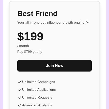
Best Friend
Your all-in-one pet influencer growth engine 🐾
$
199
/ month
Pay $
799
yearly
Join Now
Unlimited Campaigns
Unlimited Applications
Unlimited Requests
Advanced Analytics