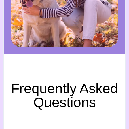
Frequently Asked
Questions