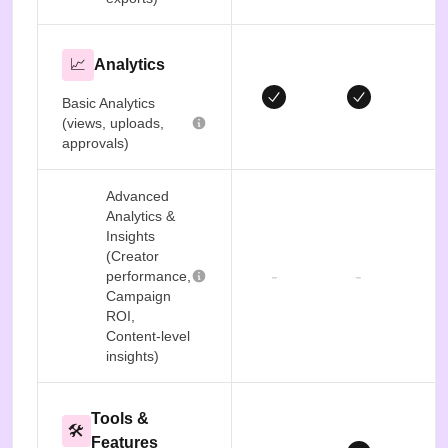
📈
Analytics
Basic Analytics
(views, uploads,
approvals)
Advanced
Analytics &
Insights
(Creator
-
-
performance,
Campaign
ROI,
Content-level
insights)
Tools &
🛠️
Features