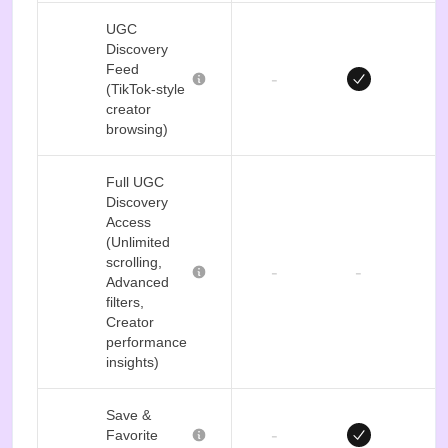
UGC
Discovery
Feed
-
(TikTok-style
creator
browsing)
Full UGC
Discovery
Access
(Unlimited
scrolling,
-
-
Advanced
filters,
Creator
performance
insights)
Save &
-
Favorite