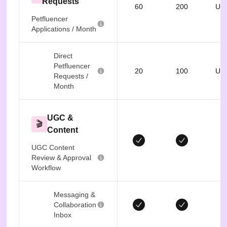
Requests
60
200
Unl
Petfluencer
Applications / Month
Direct
Petfluencer
20
100
Unl
Requests /
Month
UGC &
🎬
Content
UGC Content
Review & Approval
Workflow
Messaging &
Collaboration
Inbox