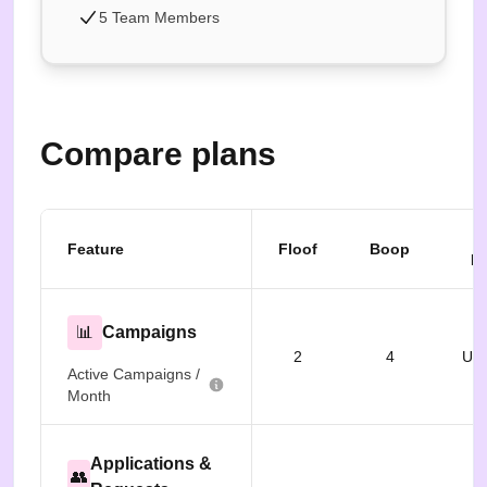
5 Team Members
Compare plans
B
Feature
Floof
Boop
Fr
📊
Campaigns
2
4
Unl
Active Campaigns /
Month
Applications &
👥