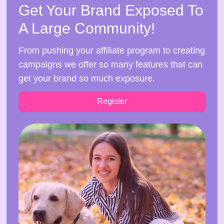
Get Your Brand Exposed To
A Large Community!
From pushing your affiliate program to creating
campaigns we offer so many features that can
get your brand so much exposure.
Register