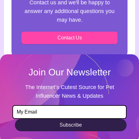
Contact us and we'll be happy to
answer any additional questions you
may have.
Contact Us
Join Our Newsletter
The Internet’s Cutest Source for Pet
Influencer News & Updates
Subscribe