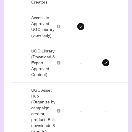
Creators
Access to
Approved
-
UGC Library
(view-only)
UGC Library
(Download &
-
Export
Approved
Content)
UGC Asset
Hub
(Organize by
campaign,
-
-
creator,
product, Bulk
downloads &
exports)