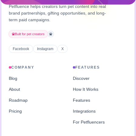
Petfluence helps creators turn pet content into real
brand partnerships, gifting opportunities, and long-
term paid campaigns.
Built for pet creators
Facebook
Instagram
X
COMPANY
FEATURES
Blog
Discover
About
How It Works
Roadmap
Features
Pricing
Integrations
For Petfluencers