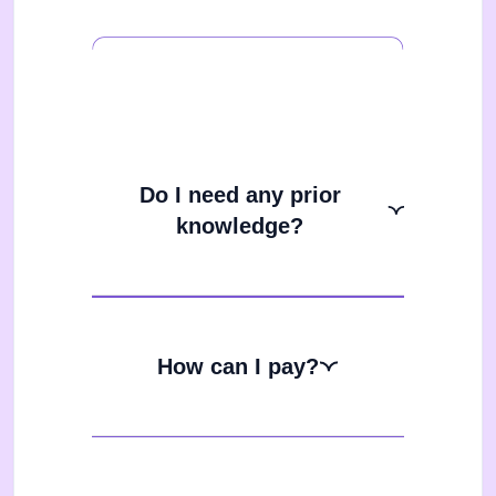
Do I need any prior
knowledge?
How can I pay?