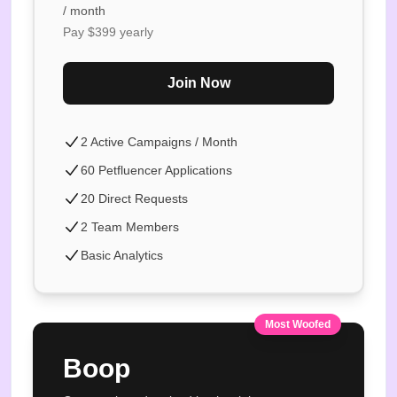
/ month
Pay $
399
yearly
Join Now
2 Active Campaigns / Month
60 Petfluencer Applications
20 Direct Requests
2 Team Members
Basic Analytics
Most Woofed
Boop