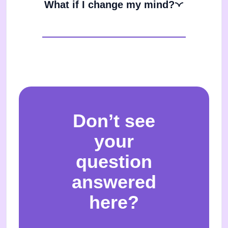
What if I change my mind?
Don’t see
your
question
answered
here?