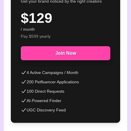
Get your brand noticed by the right creators
$
129
/ month
Pay $
599
yearly
Join Now
4 Active Campaigns / Month
200 Petfluencer Applications
100 Direct Requests
AI-Powered Finder
UGC Discovery Feed