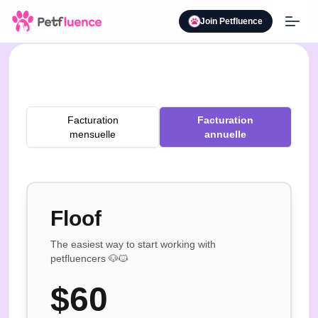
Join Petfluence
Facturation
Facturation
mensuelle
annuelle
Floof
The easiest way to start working with
petfluencers 🐶🐱
$
60