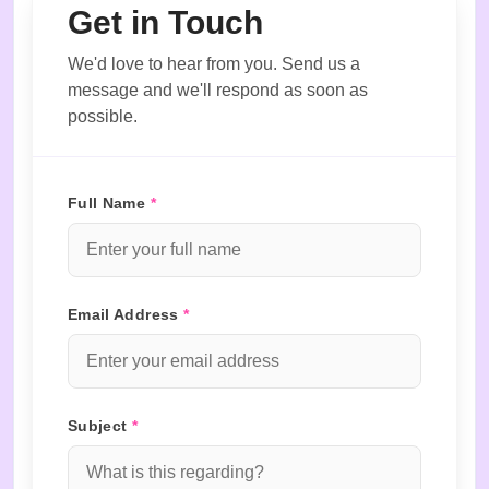
Get in Touch
We'd love to hear from you. Send us a
message and we'll respond as soon as
possible.
Full Name
*
Email Address
*
Subject
*