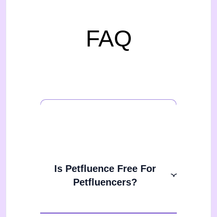
FAQ
Is Petfluence Free For
Petfluencers?