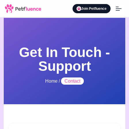
Join Petfluence
Get In Touch -
Support
Home
/
Contact