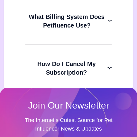
What Billing System Does
Petfluence Use?
How Do I Cancel My
Subscription?
Join Our Newsletter
The Internet’s Cutest Source for Pet
Influencer News & Updates