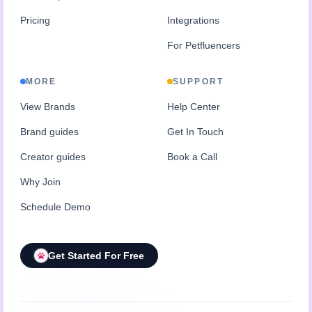
Pricing
Integrations
For Petfluencers
MORE
SUPPORT
View Brands
Help Center
Brand guides
Get In Touch
Creator guides
Book a Call
Why Join
Schedule Demo
Get Started For Free