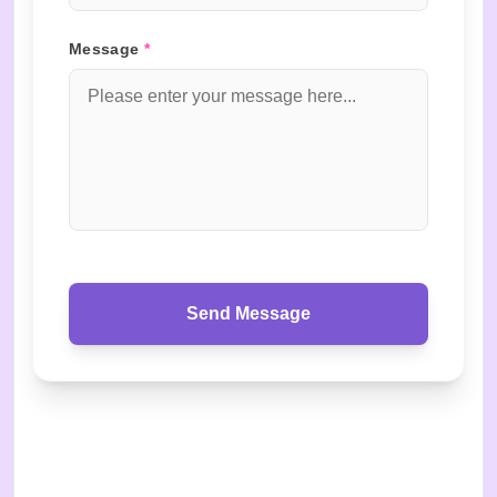
Message
*
Send Message