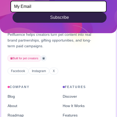
Subscribe
Petfluence helps creators turn pet content into real
brand partnerships, gifting opportunities, and long-
term paid campaigns.
Built for pet creators
Facebook
Instagram
X
COMPANY
FEATURES
Blog
Discover
About
How It Works
Roadmap
Features