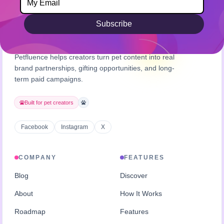
Subscribe
Petfluence helps creators turn pet content into real
brand partnerships, gifting opportunities, and long-
term paid campaigns.
Built for pet creators
Facebook
Instagram
X
COMPANY
FEATURES
Blog
Discover
About
How It Works
Roadmap
Features