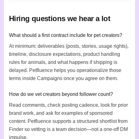
Hiring questions we hear a lot
What should a first contract include for pet creators?
At minimum: deliverables (posts, stories, usage rights),
timeline, disclosure expectations, product handling
rules for animals, and what happens if shipping is
delayed. Petfluence helps you operationalize those
terms inside Campaigns once you agree on them.
How do we vet creators beyond follower count?
Read comments, check posting cadence, look for prior
brand work, and ask for examples of sponsored
content. Petfluence supports a structured shortlist from
Finder so vetting is a team decision—not a one-off DM
impulse.