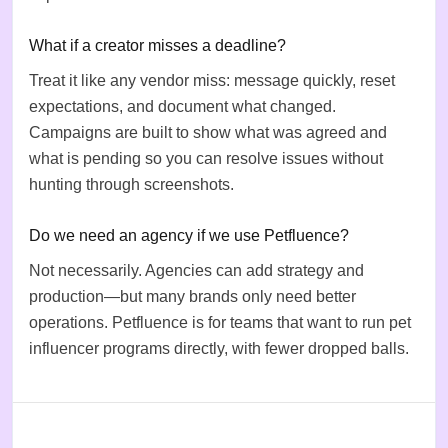
What if a creator misses a deadline?
Treat it like any vendor miss: message quickly, reset
expectations, and document what changed.
Campaigns are built to show what was agreed and
what is pending so you can resolve issues without
hunting through screenshots.
Do we need an agency if we use Petfluence?
Not necessarily. Agencies can add strategy and
production—but many brands only need better
operations. Petfluence is for teams that want to run pet
influencer programs directly, with fewer dropped balls.