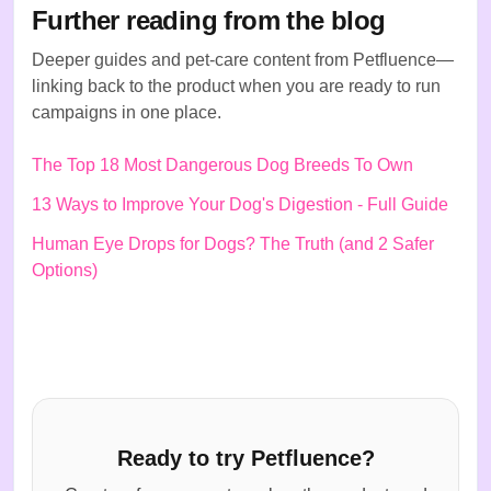
Further reading from the blog
Deeper guides and pet-care content from Petfluence—
linking back to the product when you are ready to run
campaigns in one place.
The Top 18 Most Dangerous Dog Breeds To Own
13 Ways to Improve Your Dog's Digestion - Full Guide
Human Eye Drops for Dogs? The Truth (and 2 Safer
Options)
Ready to try Petfluence?