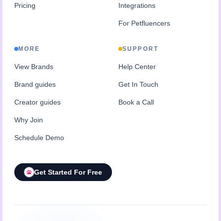
Pricing
Integrations
For Petfluencers
MORE
SUPPORT
View Brands
Help Center
Brand guides
Get In Touch
Creator guides
Book a Call
Why Join
Schedule Demo
Get Started For Free