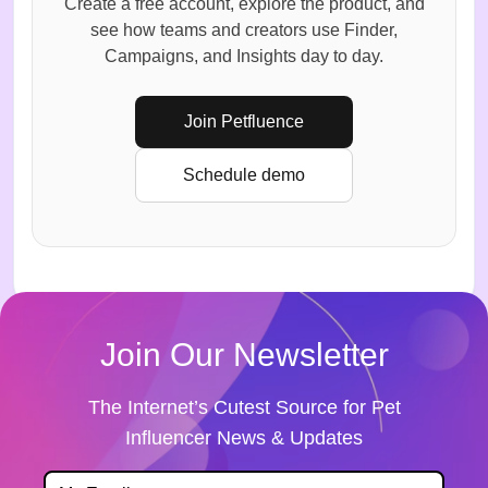
Create a free account, explore the product, and
see how teams and creators use Finder,
Campaigns, and Insights day to day.
Join Petfluence
Schedule demo
Join Our Newsletter
The Internet’s Cutest Source for Pet
Influencer News & Updates