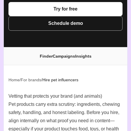
Try for free
Schedule demo
Finder
Campaigns
Insights
Home
/
For brands
/
Hire pet influencers
Vetting that protects your brand (and animals)
Pet products carry extra scrutiny: ingredients, chewing
safety, handling, and honest labeling. Before you hire,
align internally on what proof you need in content—
especially if your product touches food, toys, or health