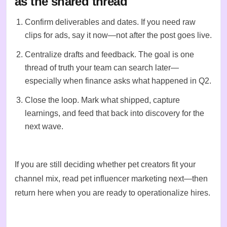
as the shared thread
Confirm deliverables and dates. If you need raw
clips for ads, say it now—not after the post goes live.
Centralize drafts and feedback. The goal is one
thread of truth your team can search later—
especially when finance asks what happened in Q2.
Close the loop. Mark what shipped, capture
learnings, and feed that back into
discovery
for the
next wave.
If you are still deciding whether pet creators fit your
channel mix, read
pet influencer marketing
next—then
return here when you are ready to operationalize hires.