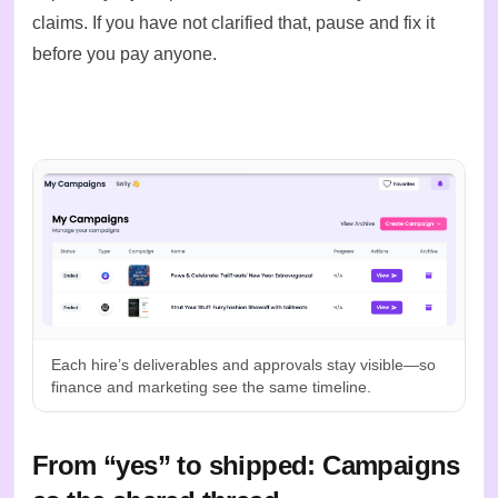
claims. If you have not clarified that, pause and fix it
before you pay anyone.
Each hire’s deliverables and approvals stay visible—so
finance and marketing see the same timeline.
From “yes” to shipped: Campaigns