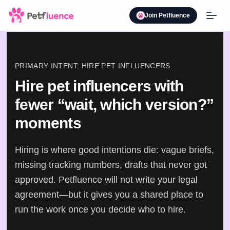
Join Petfluence
PRIMARY INTENT: HIRE PET INFLUENCERS
Hire pet influencers with
fewer “wait, which version?”
moments
Hiring is where good intentions die: vague briefs,
missing tracking numbers, drafts that never got
approved. Petfluence will not write your legal
agreement—but it gives you a shared place to
run the work once you decide who to hire.