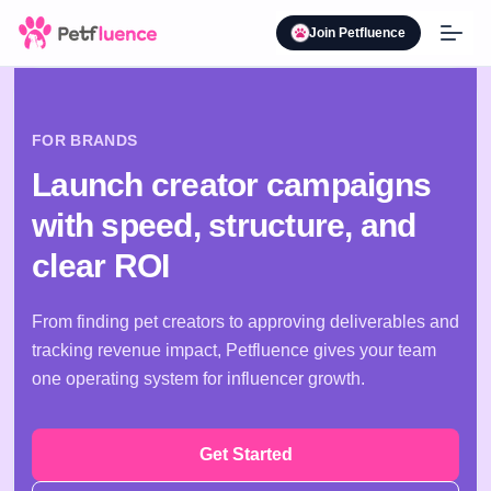
Join Petfluence
FOR BRANDS
Launch creator campaigns
with speed, structure, and
clear ROI
From finding pet creators to approving deliverables and
tracking revenue impact, Petfluence gives your team
one operating system for influencer growth.
Get Started