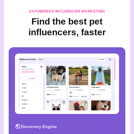
AI-POWERED INFLUENCER MARKETING
Find the best pet
influencers, faster
Discovery Engine