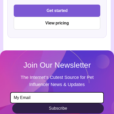
Get started
View pricing
Join Our Newsletter
The Internet’s Cutest Source for Pet
Influencer News & Updates
Subscribe