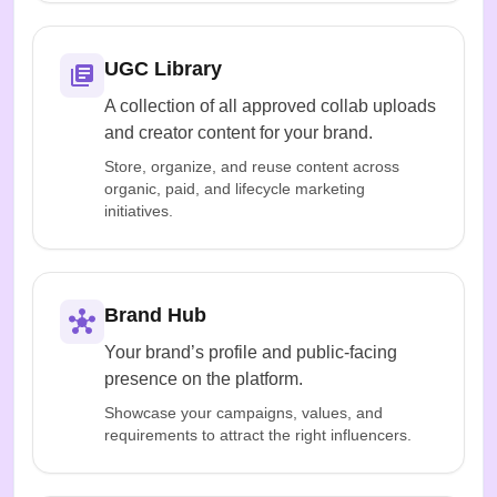
UGC Library
A collection of all approved collab uploads
and creator content for your brand.
Store, organize, and reuse content across
organic, paid, and lifecycle marketing
initiatives.
Brand Hub
Your brand’s profile and public-facing
presence on the platform.
Showcase your campaigns, values, and
requirements to attract the right influencers.