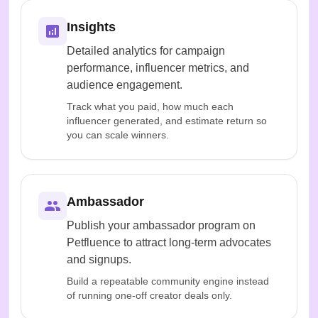
Insights
Detailed analytics for campaign
performance, influencer metrics, and
audience engagement.
Track what you paid, how much each
influencer generated, and estimate return so
you can scale winners.
Ambassador
Publish your ambassador program on
Petfluence to attract long-term advocates
and signups.
Build a repeatable community engine instead
of running one-off creator deals only.