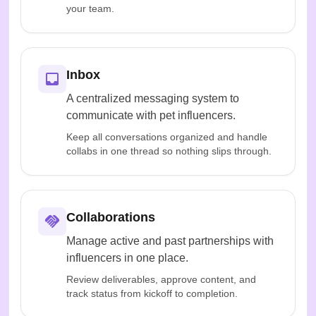
your team.
Inbox
A centralized messaging system to
communicate with pet influencers.
Keep all conversations organized and handle
collabs in one thread so nothing slips through.
Collaborations
Manage active and past partnerships with
influencers in one place.
Review deliverables, approve content, and
track status from kickoff to completion.