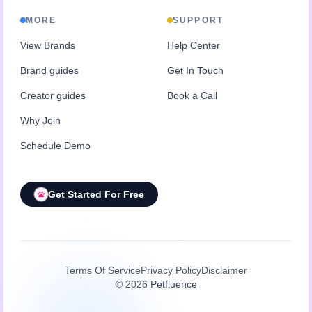
MORE
SUPPORT
View Brands
Help Center
Brand guides
Get In Touch
Creator guides
Book a Call
Why Join
Schedule Demo
Get Started For Free
Terms Of Service
Privacy Policy
Disclaimer
©
2026
Petfluence