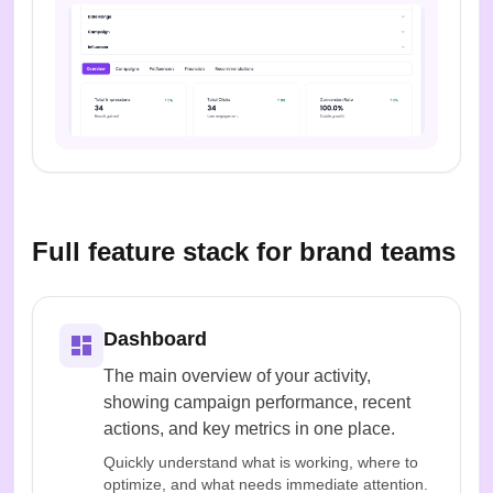
Full feature stack for brand teams
Dashboard
The main overview of your activity,
showing campaign performance, recent
actions, and key metrics in one place.
Quickly understand what is working, where to
optimize, and what needs immediate attention.