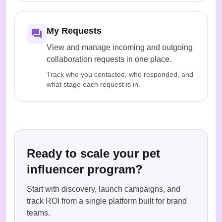
My Requests
View and manage incoming and outgoing
collaboration requests in one place.
Track who you contacted, who responded, and
what stage each request is in.
Ready to scale your pet
influencer program?
Start with discovery, launch campaigns, and
track ROI from a single platform built for brand
teams.