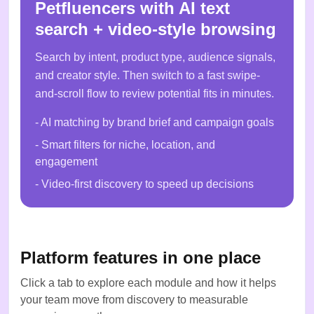
Petfluencers with AI text
search + video-style browsing
Search by intent, product type, audience signals,
and creator style. Then switch to a fast swipe-
and-scroll flow to review potential fits in minutes.
- AI matching by brand brief and campaign goals
- Smart filters for niche, location, and
engagement
- Video-first discovery to speed up decisions
Platform features in one place
Click a tab to explore each module and how it helps
your team move from discovery to measurable