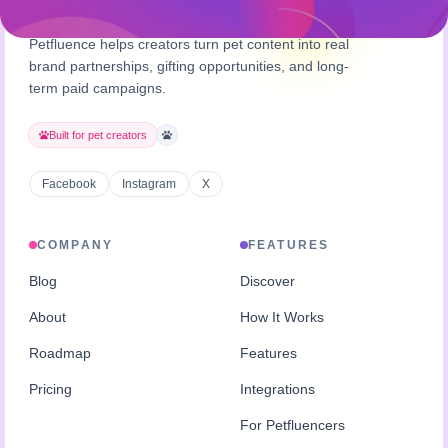
Petfluence helps creators turn pet content into real
brand partnerships, gifting opportunities, and long-
term paid campaigns.
Built for pet creators
Facebook
Instagram
X
COMPANY
FEATURES
Blog
Discover
About
How It Works
Roadmap
Features
Pricing
Integrations
For Petfluencers