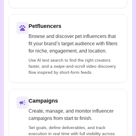
Petfluencers
Browse and discover pet influencers that
fit your brand’s target audience with filters
for niche, engagement, and location.
Use AI text search to find the right creators
faster, and a swipe-and-scroll video discovery
flow inspired by short-form feeds.
Campaigns
Create, manage, and monitor influencer
campaigns from start to finish.
Set goals, define deliverables, and track
execution in real time with full visibility across