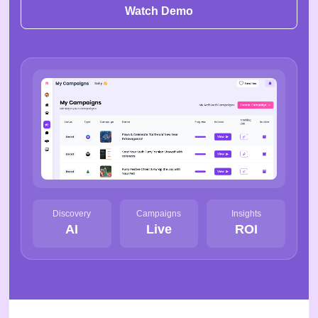
Watch Demo
Discovery
Campaigns
Insights
AI
Live
ROI