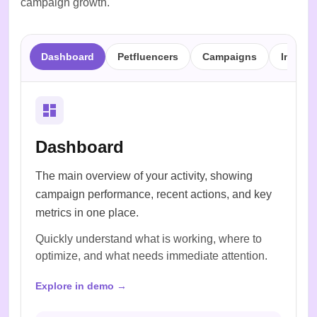
campaign growth.
Dashboard
Petfluencers
Campaigns
Inbox
Dashboard
The main overview of your activity, showing
campaign performance, recent actions, and key
metrics in one place.
Quickly understand what is working, where to
optimize, and what needs immediate attention.
Explore in demo →