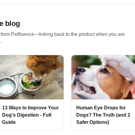
e blog
 from Petfluence—linking back to the product when you are
.
13 Ways to Improve Your
Human Eye Drops for
Dog's Digestion - Full
Dogs? The Truth (and 2
Guide
Safer Options)