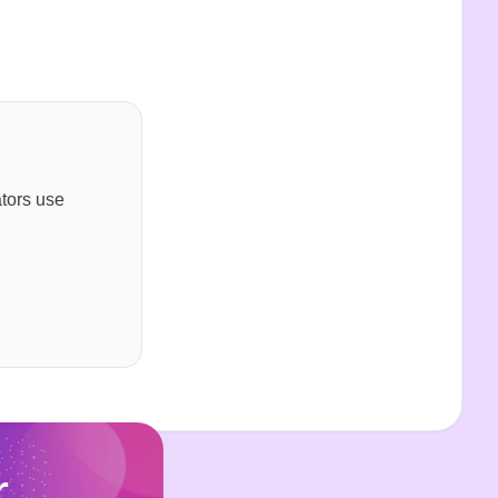
ators use
r