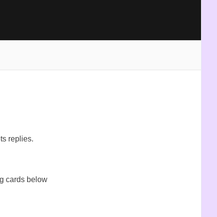
ts replies.
og cards below