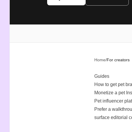
Home
/
For creators
Guides
How to get pet br
Monetize a pet In
Pet influencer pla
Prefer a walkthro
surface editorial 