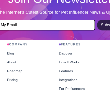
he Internet’s Cutest Source for Pet Influencer News & 
Subs
COMPANY
FEATURES
Blog
Discover
About
How It Works
Roadmap
Features
Pricing
Integrations
For Petfluencers