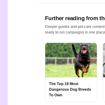
Further reading from th
Deeper guides and pet-care content
ready to run campaigns in one place
The Top 18 Most
Dangerous Dog Breeds
To Own