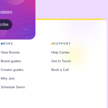
Updates
cribe
MORE
SUPPORT
View Brands
Help Center
Brand guides
Get In Touch
Creator guides
Book a Call
Why Join
Schedule Demo