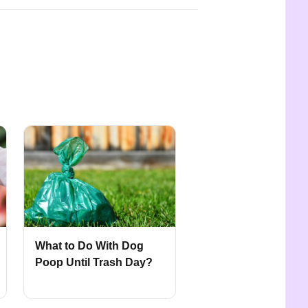
What to Do With Dog
Poop Until Trash Day?