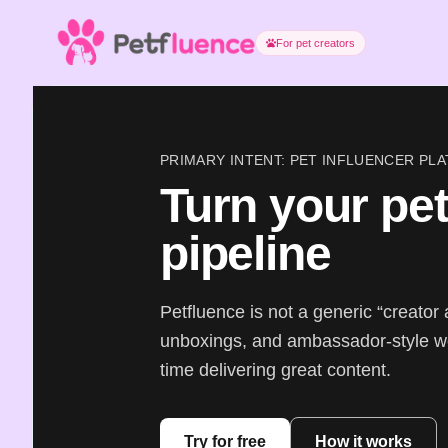
For pet creators
PRIMARY INTENT: PET INFLUENCER P
Turn your pet
pipeline
Petfluence is not a generic “creator 
unboxings, and ambassador-style w
time delivering great content.
Try for free
How it works