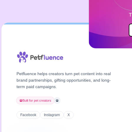
T
Petfluence helps creators turn pet content into real
brand partnerships, gifting opportunities, and long-
term paid campaigns.
Built for pet creators
Facebook
Instagram
X