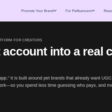
Promote Your Brand
For Petfluencers
Reso
LATFORM FOR CREATORS
 account into a real 
app.” It is built around pet brands that already want UGC
ork—so you spend less time guessing who pays, and m