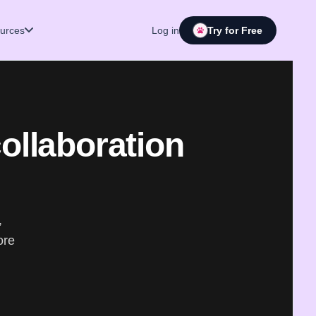
urces
Log in
Try for Free
collaboration
,
ore