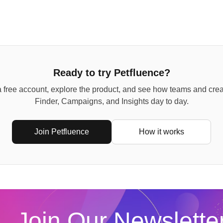
Ready to try Petfluence?
 free account, explore the product, and see how teams and cre
Finder, Campaigns, and Insights day to day.
Join Petfluence
How it works
Join Our Newslette