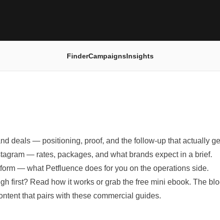
Finder
Campaigns
Insights
and deals
— positioning, proof, and the follow-up that actually ge
stagram
— rates, packages, and what brands expect in a brief.
tform
— what Petfluence does for you on the operations side.
ugh first? Read
how it works
or grab the
free mini ebook
. The bl
content that pairs with these commercial guides.