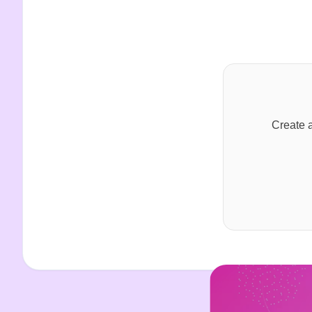
Create a