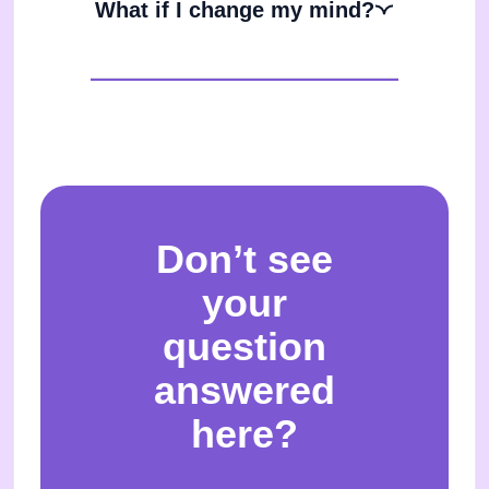
What if I change my mind?
Don’t see
your
question
answered
here?