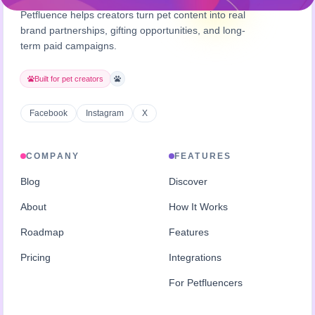
Petfluence helps creators turn pet content into real
brand partnerships, gifting opportunities, and long-
term paid campaigns.
Built for pet creators
Facebook
Instagram
X
COMPANY
FEATURES
Blog
Discover
About
How It Works
Roadmap
Features
Pricing
Integrations
For Petfluencers