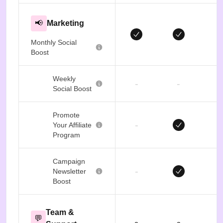
📢
Marketing
Monthly Social
Boost
Weekly
-
-
Social Boost
Promote
-
Your Affiliate
Program
Campaign
-
Newsletter
Boost
Team &
💬