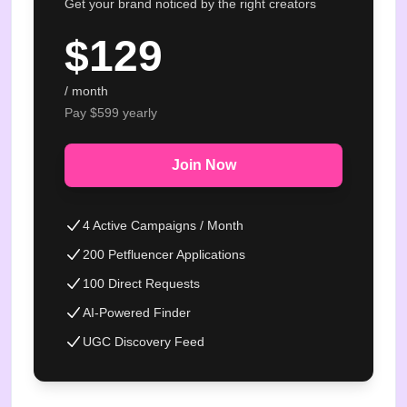
Get your brand noticed by the right creators
$
129
/ month
Pay $
599
yearly
Join Now
4 Active Campaigns / Month
200 Petfluencer Applications
100 Direct Requests
AI-Powered Finder
UGC Discovery Feed