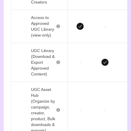
Creators
Access to
Approved
-
UGC Library
(view-only)
UGC Library
(Download &
-
Export
Approved
Content)
UGC Asset
Hub
(Organize by
campaign,
-
-
creator,
product, Bulk
downloads &
exports)