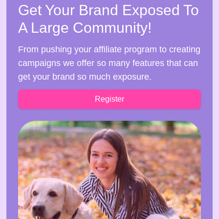
Get Your Brand Exposed To
A Large Community!
From pushing your affiliate program to creating
campaigns we offer so many features that can
get your brand so much exposure.
Register