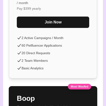
/ month
Pay $
399
yearly
Join Now
2 Active Campaigns / Month
60 Petfluencer Applications
20 Direct Requests
2 Team Members
Basic Analytics
Most Woofed
Boop