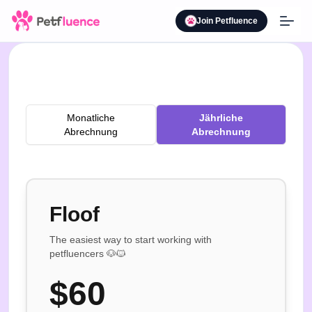
Join Petfluence
Monatliche
Jährliche
Abrechnung
Abrechnung
Floof
The easiest way to start working with
petfluencers 🐶🐱
$
60