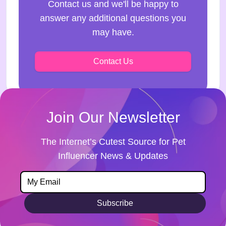
Contact us and we'll be happy to
answer any additional questions you
may have.
Contact Us
Join Our Newsletter
The Internet’s Cutest Source for Pet
Influencer News & Updates
Subscribe