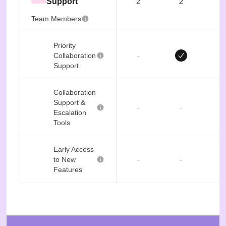
Support
2
2
Team Members
Priority
-
Collaboration
Support
Collaboration
Support &
-
-
Escalation
Tools
Early Access
-
-
to New
Features