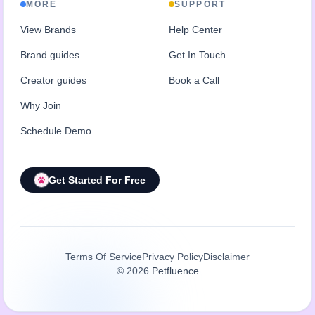
MORE
SUPPORT
View Brands
Help Center
Brand guides
Get In Touch
Creator guides
Book a Call
Why Join
Schedule Demo
Get Started For Free
Terms Of Service
Privacy Policy
Disclaimer
©
2026
Petfluence