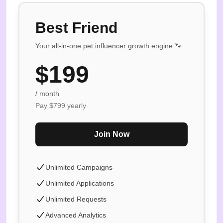
Best Friend
Your all-in-one pet influencer growth engine 🐾
$
199
/ month
Pay $
799
yearly
Join Now
Unlimited Campaigns
Unlimited Applications
Unlimited Requests
Advanced Analytics