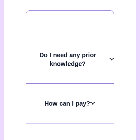
Do I need any prior
knowledge?
How can I pay?