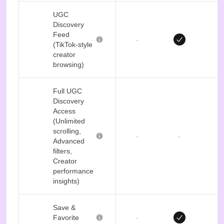
UGC
Discovery
Feed
-
(TikTok-style
creator
browsing)
Full UGC
Discovery
Access
(Unlimited
scrolling,
-
-
Advanced
filters,
Creator
performance
insights)
Save &
-
Favorite