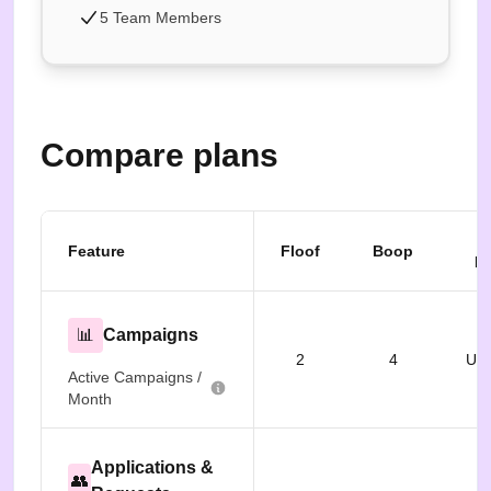
5 Team Members
Compare plans
B
Feature
Floof
Boop
Fr
📊
Campaigns
2
4
Unl
Active Campaigns /
Month
Applications &
👥