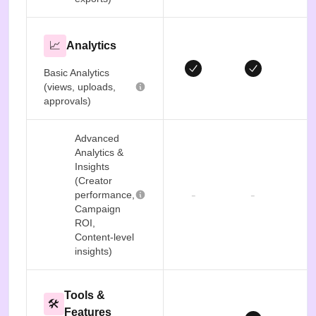
📈
Analytics
Basic Analytics
(views, uploads,
approvals)
Advanced
Analytics &
Insights
(Creator
-
-
performance,
Campaign
ROI,
Content-level
insights)
Tools &
🛠️
Features