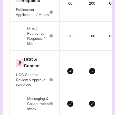
Requests
60
200
Unl
Petfluencer
Applications / Month
Direct
Petfluencer
20
100
Unl
Requests /
Month
UGC &
🎬
Content
UGC Content
Review & Approval
Workflow
Messaging &
Collaboration
Inbox