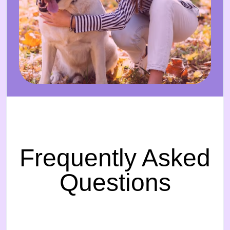
Frequently Asked
Questions