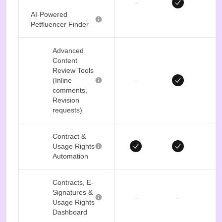
-
AI-Powered
Petfluencer Finder
Advanced
Content
Review Tools
-
(Inline
comments,
Revision
requests)
Contract &
Usage Rights
Automation
Contracts, E-
Signatures &
-
-
Usage Rights
Dashboard