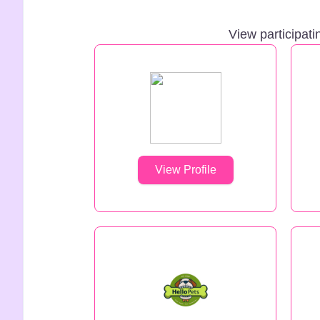
View participati
View Profile