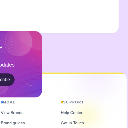
r
Updates
cribe
MORE
SUPPORT
View Brands
Help Center
Brand guides
Get In Touch