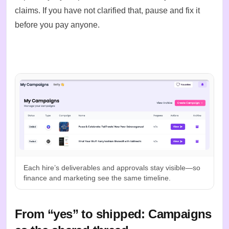
claims. If you have not clarified that, pause and fix it
before you pay anyone.
Each hire’s deliverables and approvals stay visible—so
finance and marketing see the same timeline.
From “yes” to shipped: Campaigns