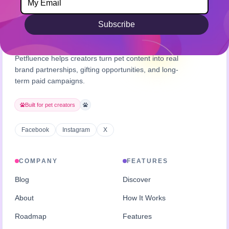
Subscribe
Petfluence helps creators turn pet content into real
brand partnerships, gifting opportunities, and long-
term paid campaigns.
Built for pet creators
Facebook
Instagram
X
COMPANY
FEATURES
Blog
Discover
About
How It Works
Roadmap
Features