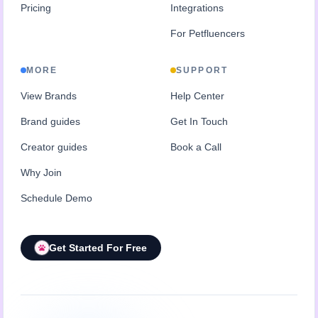
Pricing
Integrations
For Petfluencers
MORE
SUPPORT
View Brands
Help Center
Brand guides
Get In Touch
Creator guides
Book a Call
Why Join
Schedule Demo
Get Started For Free