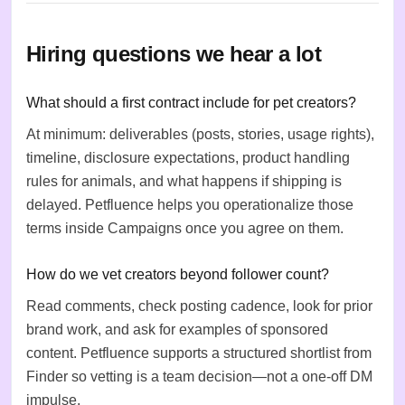
Hiring questions we hear a lot
What should a first contract include for pet creators?
At minimum: deliverables (posts, stories, usage rights),
timeline, disclosure expectations, product handling
rules for animals, and what happens if shipping is
delayed. Petfluence helps you operationalize those
terms inside Campaigns once you agree on them.
How do we vet creators beyond follower count?
Read comments, check posting cadence, look for prior
brand work, and ask for examples of sponsored
content. Petfluence supports a structured shortlist from
Finder so vetting is a team decision—not a one-off DM
impulse.