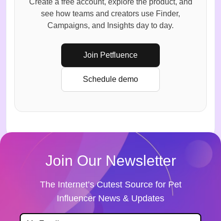
Create a free account, explore the product, and
see how teams and creators use Finder,
Campaigns, and Insights day to day.
Join Petfluence
Schedule demo
Join Our Newsletter
The Internet’s Cutest Source for Pet
Influencer News & Updates