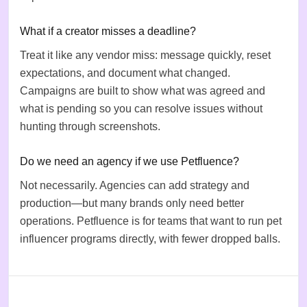
What if a creator misses a deadline?
Treat it like any vendor miss: message quickly, reset
expectations, and document what changed.
Campaigns are built to show what was agreed and
what is pending so you can resolve issues without
hunting through screenshots.
Do we need an agency if we use Petfluence?
Not necessarily. Agencies can add strategy and
production—but many brands only need better
operations. Petfluence is for teams that want to run pet
influencer programs directly, with fewer dropped balls.