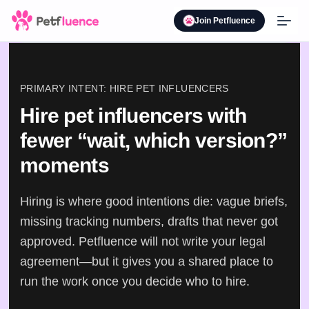
Join Petfluence
PRIMARY INTENT: HIRE PET INFLUENCERS
Hire pet influencers with
fewer “wait, which version?”
moments
Hiring is where good intentions die: vague briefs,
missing tracking numbers, drafts that never got
approved. Petfluence will not write your legal
agreement—but it gives you a shared place to
run the work once you decide who to hire.