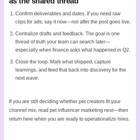
as the shared thread
Confirm deliverables and dates. If you need raw
clips for ads, say it now—not after the post goes live.
Centralize drafts and feedback. The goal is one
thread of truth your team can search later—
especially when finance asks what happened in Q2.
Close the loop. Mark what shipped, capture
learnings, and feed that back into
discovery
for the
next wave.
If you are still deciding whether pet creators fit your
channel mix, read
pet influencer marketing
next—then
return here when you are ready to operationalize hires.