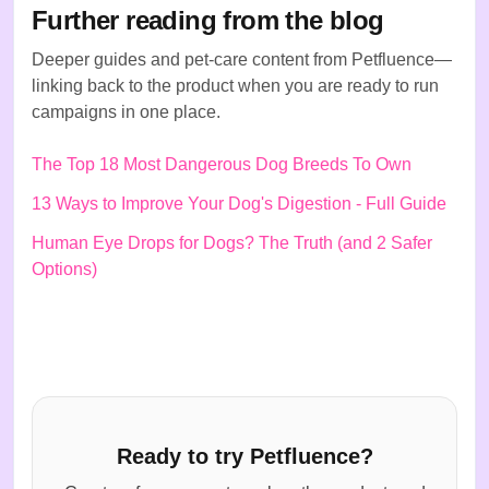
Further reading from the blog
Deeper guides and pet-care content from Petfluence—
linking back to the product when you are ready to run
campaigns in one place.
The Top 18 Most Dangerous Dog Breeds To Own
13 Ways to Improve Your Dog's Digestion - Full Guide
Human Eye Drops for Dogs? The Truth (and 2 Safer
Options)
Ready to try Petfluence?