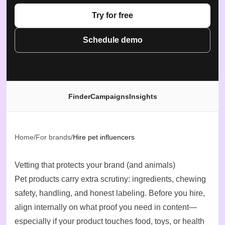
Try for free
Schedule demo
Finder
Campaigns
Insights
Home
/
For brands
/
Hire pet influencers
Vetting that protects your brand (and animals)
Pet products carry extra scrutiny: ingredients, chewing
safety, handling, and honest labeling. Before you hire,
align internally on what proof you need in content—
especially if your product touches food, toys, or health